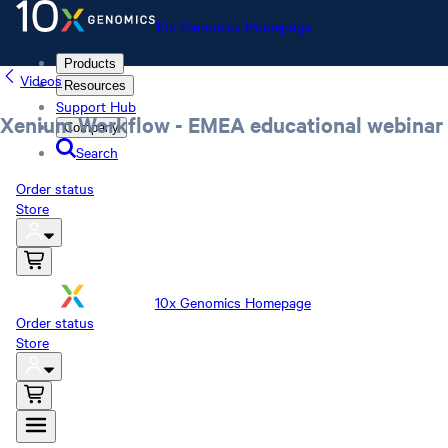
10x Genomics Homepage
Products
Videos
Resources
Support Hub
Xenium Workflow - EMEA educational webinar
Company
Search
Order status
Store
10x Genomics Homepage
Order status
Store