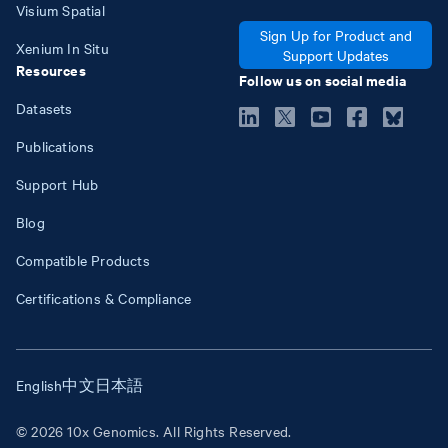
Visium Spatial
Sign Up for Product and
Xenium In Situ
Support Updates
Resources
Follow us on social media
Datasets
Publications
Support Hub
Blog
Compatible Products
Certifications & Compliance
English
中文
日本語
© 2026 10x Genomics. All Rights Reserved.