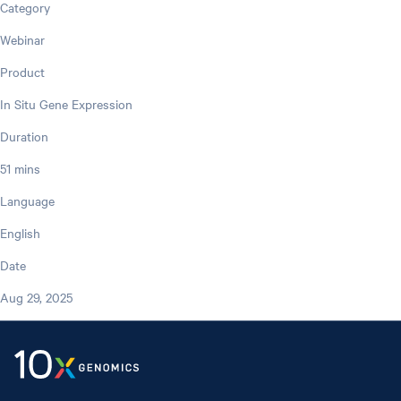
Category
Webinar
Product
In Situ Gene Expression
Duration
51 mins
Language
English
Date
Aug 29, 2025