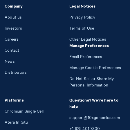
Company
Legal Notices
About us
Privacy Policy
Investors
Terms of Use
Careers
Other Legal Notices
Manage Preferences
Contact
Email Preferences
News
Manage Cookie Preferences
Distributors
Do Not Sell or Share My
Personal Information
Platforms
Questions? We're here to
help
Chromium Single Cell
support@10xgenomics.com
Atera In Situ
+1
925
401
7300