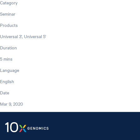
Category
Seminar
Products
Universal 3', Universal 5'
Duration
5 mins
Language
English
Date
Mar 9, 2020