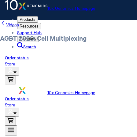
10x Genomics Homepage
Products
Videos
Resources
Support Hub
AGBT 2020: Cell Multiplexing
Company
Search
Order status
Store
10x Genomics Homepage
Order status
Store