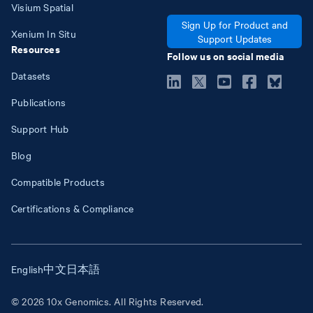
Visium Spatial
Sign Up for Product and
Xenium In Situ
Support Updates
Resources
Follow us on social media
Datasets
Publications
Support Hub
Blog
Compatible Products
Certifications & Compliance
English
中文
日本語
© 2026 10x Genomics. All Rights Reserved.