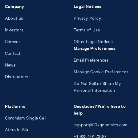
Company
Legal Notices
About us
Privacy Policy
Investors
Terms of Use
Careers
Other Legal Notices
Manage Preferences
Contact
Email Preferences
News
Manage Cookie Preferences
Distributors
Do Not Sell or Share My
Personal Information
Platforms
Questions? We're here to
help
Chromium Single Cell
support@10xgenomics.com
Atera In Situ
+1
925
401
7300