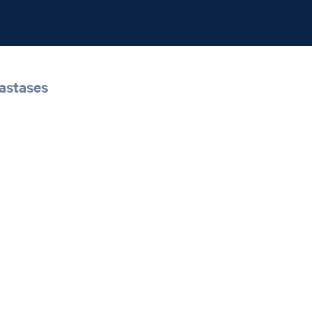
astases