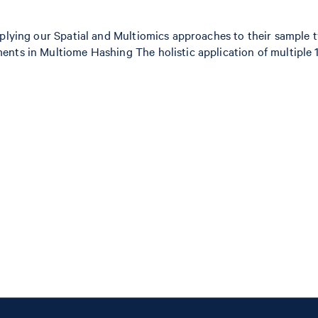
applying our Spatial and Multiomics approaches to their sample
nts in Multiome Hashing The holistic application of multiple 10