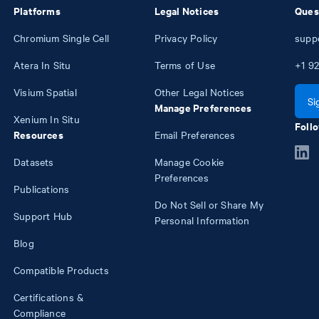
Platforms
Legal Notices
Ques
Chromium Single Cell
Privacy Policy
supp
Atera In Situ
Terms of Use
+1
92
Visium Spatial
Other Legal Notices
Si
Manage Preferences
Xenium In Situ
Follo
Resources
Email Preferences
Datasets
Manage Cookie
Preferences
Publications
Do Not Sell or Share My
Support Hub
Personal Information
Blog
Compatible Products
Certifications &
Compliance