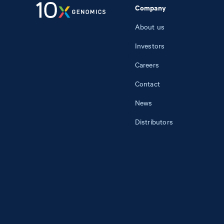
Company
About us
Investors
Careers
Contact
News
Distributors