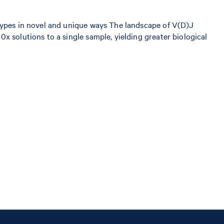
 types in novel and unique ways The landscape of V(D)J
x solutions to a single sample, yielding greater biological