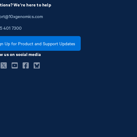
tions? We're here to help
ort@10xgenomics.com
5
401
7300
gn Up for Product and Support Updates
w us on social media