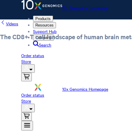
10x Genomics Homepage
Products
Videos
Resources
Support Hub
The CD8+ T cell landscape of human brain met
Company
Search
Order status
Store
10x Genomics Homepage
Order status
Store