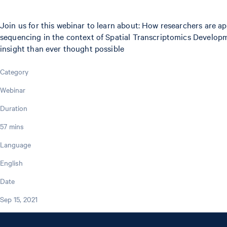
Join us for this webinar to learn about: How researchers are 
sequencing in the context of Spatial Transcriptomics Developme
insight than ever thought possible
Category
Webinar
Duration
57 mins
Language
English
Date
Sep 15, 2021