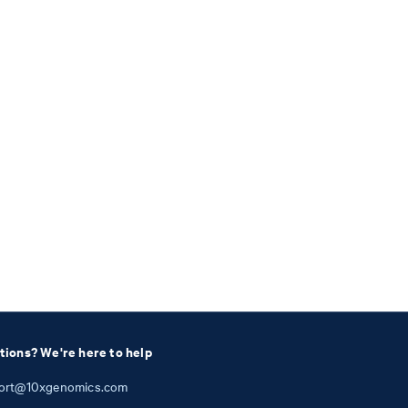
tions? We're here to help
ort@10xgenomics.com