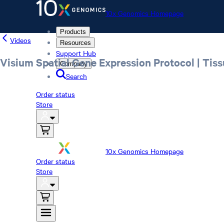
10x Genomics Homepage
Products
Videos
Resources
Support Hub
Visium Spatial Gene Expression Protocol | Tiss
Company
Search
Order status
Store
10x Genomics Homepage
Order status
Store