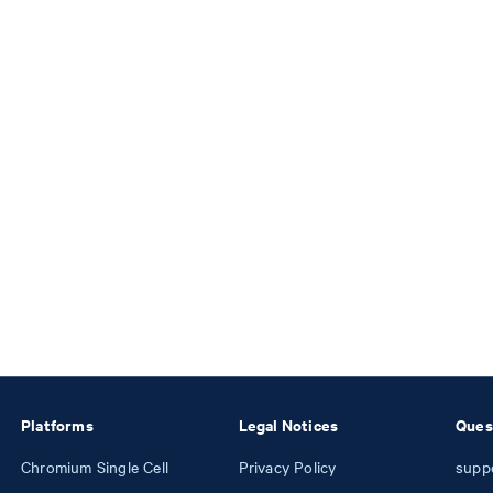
Platforms
Legal Notices
Ques
Chromium Single Cell
Privacy Policy
supp