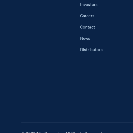
Investors
Careers
Contact
News
Distributors