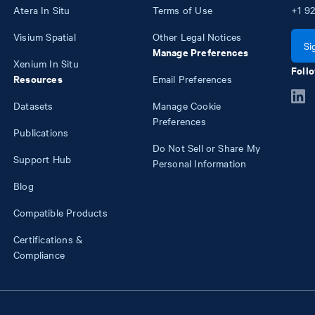
Atera In Situ
Terms of Use
+1
92
Visium Spatial
Other Legal Notices
Si
Manage Preferences
Xenium In Situ
Follo
Resources
Email Preferences
Datasets
Manage Cookie
Preferences
Publications
Do Not Sell or Share My
Support Hub
Personal Information
Blog
Compatible Products
Certifications &
Compliance