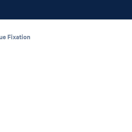
ue Fixation