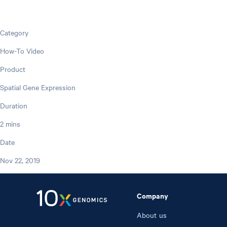
Category
How-To Video
Product
Spatial Gene Expression
Duration
2 mins
Date
Nov 22, 2019
Company
About us