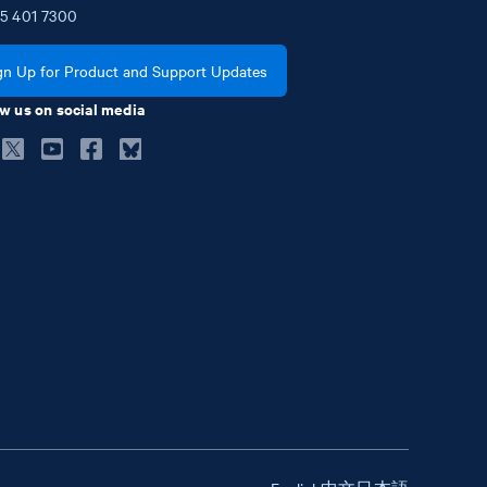
5
401
7300
gn Up for Product and Support Updates
w us on social media