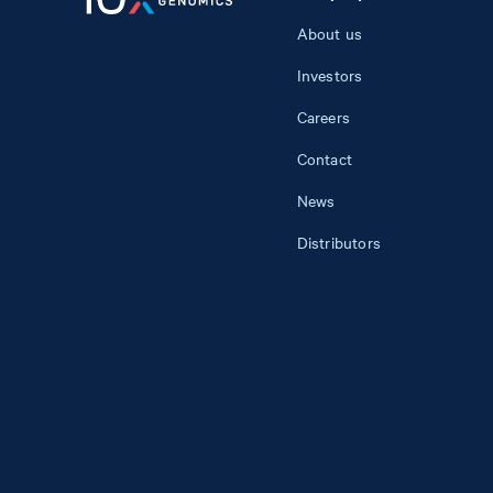
About us
Investors
Careers
Contact
News
Distributors