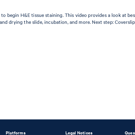
to begin H&E tissue staining. This video provides a look at bes
 and drying the slide, incubation, and more. Next step: Coversli
Platforms
Legal Notices
Ques