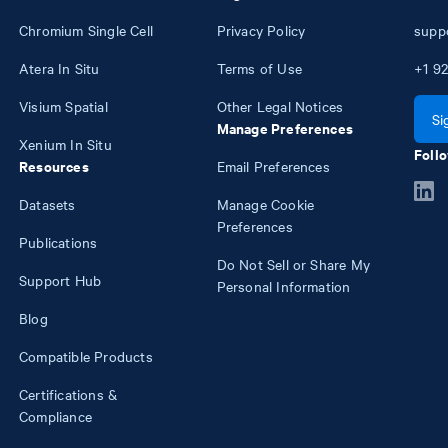
Chromium Single Cell
Privacy Policy
supp
Atera In Situ
Terms of Use
+1
92
Visium Spatial
Other Legal Notices
Si
Manage Preferences
Xenium In Situ
Follo
Resources
Email Preferences
Datasets
Manage Cookie
Preferences
Publications
Do Not Sell or Share My
Support Hub
Personal Information
Blog
Compatible Products
Certifications &
Compliance