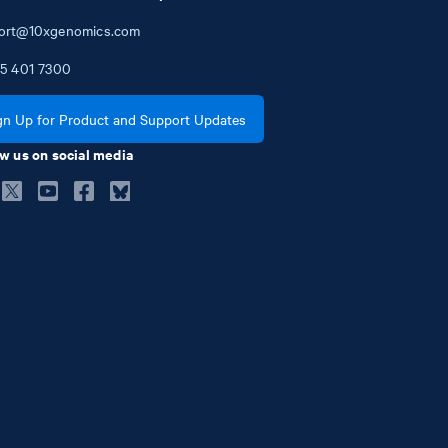
ort@10xgenomics.com
5
401
7300
gn Up for Product and Support Updates
w us on social media