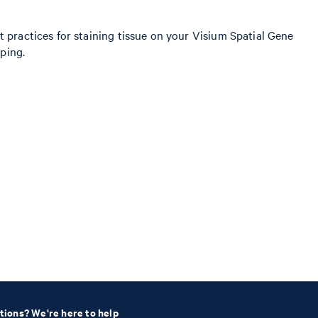
t practices for staining tissue on your Visium Spatial Gene
pping.
tions? We're here to help