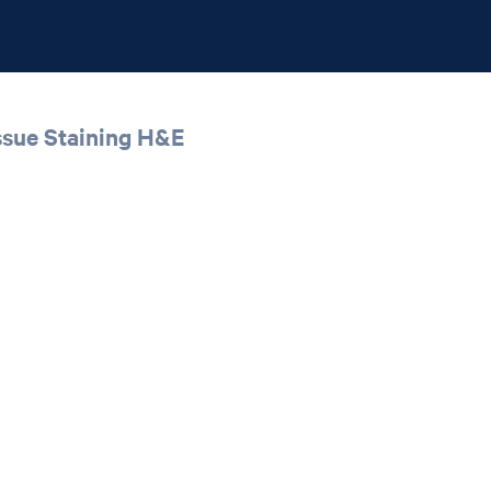
ssue Staining H&E