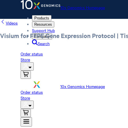
10x Genomics Homepage
Products
Videos
Resources
Support Hub
Visium for FFPE Gene Expression Protocol | Ti
Company
Search
Order status
Store
10x Genomics Homepage
Order status
Store