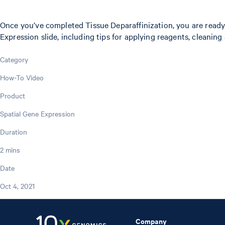
Once you’ve completed Tissue Deparaffinization, you are ready 
Expression slide, including tips for applying reagents, cleaning
Category
How-To Video
Product
Spatial Gene Expression
Duration
2 mins
Date
Oct 4, 2021
Company