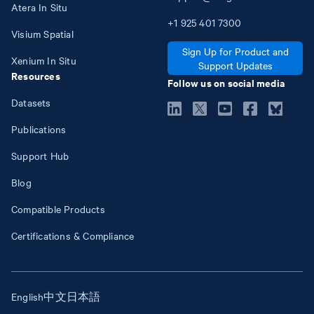
Atera In Situ
+1
925
401
7300
Visium Spatial
Sign Up for Product and
Xenium In Situ
Support Updates
Resources
Follow us on social media
Datasets
Publications
Support Hub
Blog
Compatible Products
Certifications & Compliance
English
中文
日本語