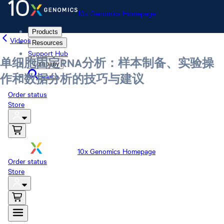
10x Genomics Homepage
Products
Videos
Resources
Support Hub
单细胞固定RNA分析：样本制备、实验操
Company
Search
作和数据分析的技巧与建议
Order status
Store
10x Genomics Homepage
Order status
Store