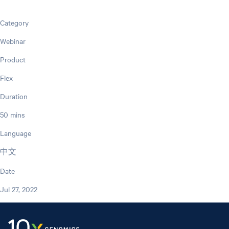
Category
Webinar
Product
Flex
Duration
50 mins
Language
中文
Date
Jul 27, 2022