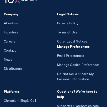
Company
Legal Notices
About us
Privacy Policy
Investors
Terms of Use
Careers
Other Legal Notices
Manage Preferences
Contact
Email Preferences
News
Manage Cookie Preferences
Distributors
Do Not Sell or Share My
Personal Information
Platforms
Questions? We're here to
help
Chromium Single Cell
support@10xgenomics.com