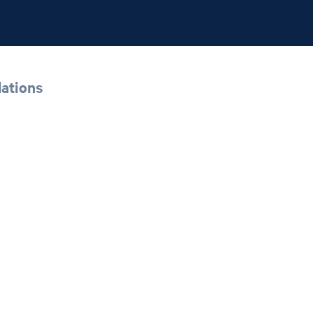
ations