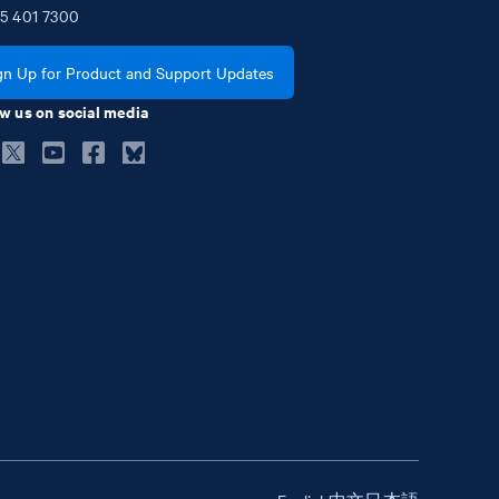
5
401
7300
gn Up for Product and Support Updates
w us on social media