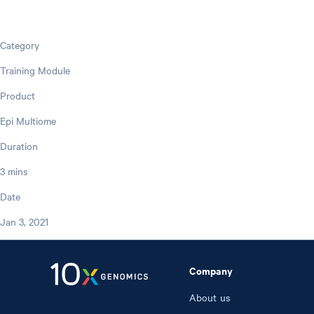
Category
Training Module
Product
Epi Multiome
Duration
3 mins
Date
Jan 3, 2021
Company
About us