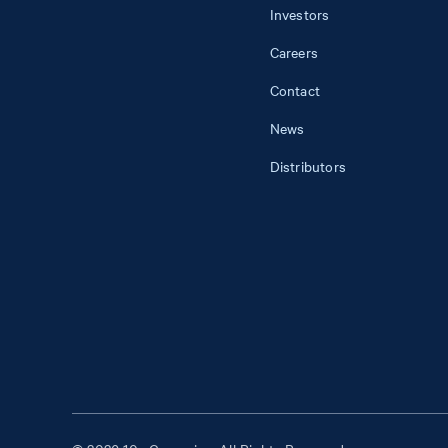
Investors
Careers
Contact
News
Distributors