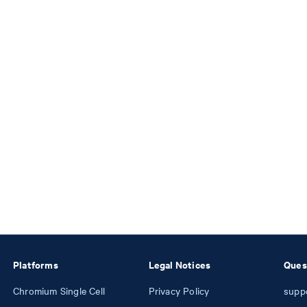
Platforms
Legal Notices
Ques
Chromium Single Cell
Privacy Policy
supp