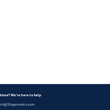
tions? We're here to help
ort@10xgenomics.com