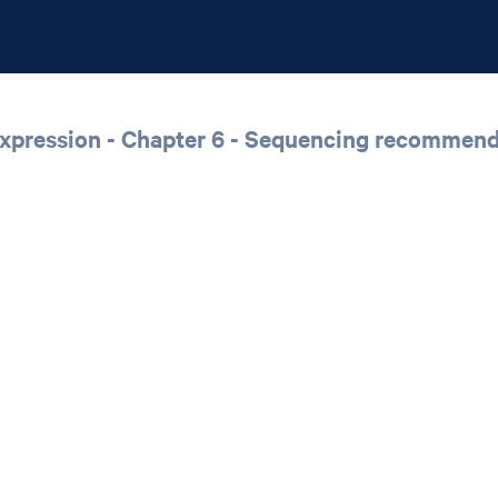
xpression - Chapter 6 - Sequencing recommend