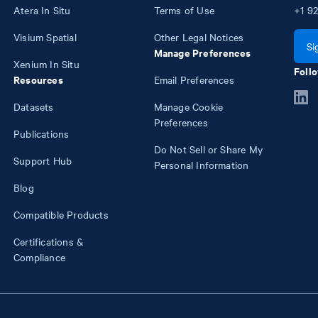
Atera In Situ
Terms of Use
+1
92
Visium Spatial
Other Legal Notices
Si
Manage Preferences
Xenium In Situ
Follo
Resources
Email Preferences
Datasets
Manage Cookie
Preferences
Publications
Do Not Sell or Share My
Support Hub
Personal Information
Blog
Compatible Products
Certifications &
Compliance