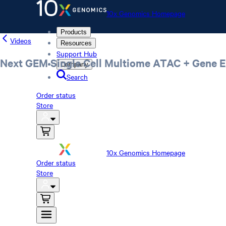
10x Genomics Homepage
Products
Videos
Resources
Support Hub
Next GEM Single Cell Multiome ATAC + Gene E
Company
Search
Order status
Store
10x Genomics Homepage
Order status
Store