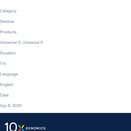
Category
Seminar
Products
Universal 3', Universal 5'
Duration
1 hr
Language
English
Date
Apr 8, 2020