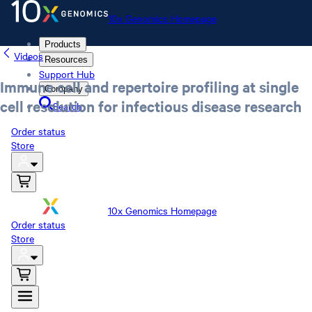
10x Genomics Homepage
Products
Videos
Resources
Support Hub
Immune cell and repertoire profiling at single
Company
cell resolution for infectious disease research
Search
Order status
Store
10x Genomics Homepage
Order status
Store