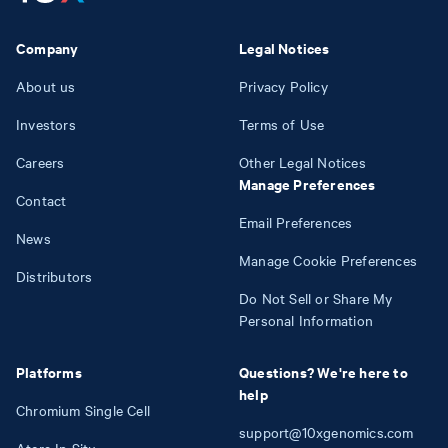
Company
Legal Notices
About us
Privacy Policy
Investors
Terms of Use
Careers
Other Legal Notices
Manage Preferences
Contact
Email Preferences
News
Manage Cookie Preferences
Distributors
Do Not Sell or Share My
Personal Information
Platforms
Questions? We're here to
help
Chromium Single Cell
support@10xgenomics.com
Atera In Situ