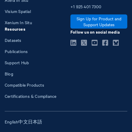
+1
925
401
7300
Visium Spatial
Sign Up for Product and
Xenium In Situ
Support Updates
Resources
Follow us on social media
Datasets
Publications
Support Hub
Blog
Compatible Products
Certifications & Compliance
English
中文
日本語