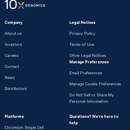
Company
Legal Notices
About us
Privacy Policy
Investors
Terms of Use
Careers
Other Legal Notices
Manage Preferences
Contact
Email Preferences
News
Manage Cookie Preferences
Distributors
Do Not Sell or Share My
Personal Information
Platforms
Questions? We're here to
help
Chromium Single Cell