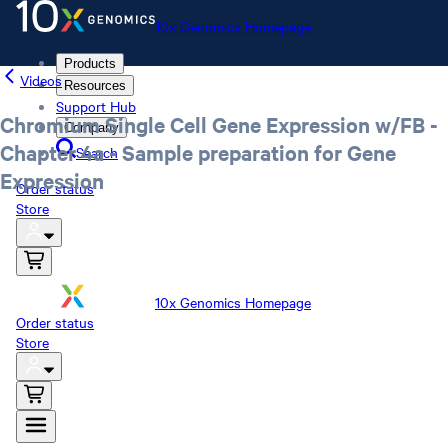
10x Genomics Homepage
Products
Videos
Resources
Support Hub
Chromium Single Cell Gene Expression w/FB -
Company
Chapter 4a - Sample preparation for Gene
Search
Expression
Order status
Store
10x Genomics Homepage
Order status
Store