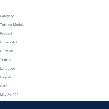
Category
Training Module
Product
Universal 3'
Duration
14 mins
Language
English
Date
May 24, 2021