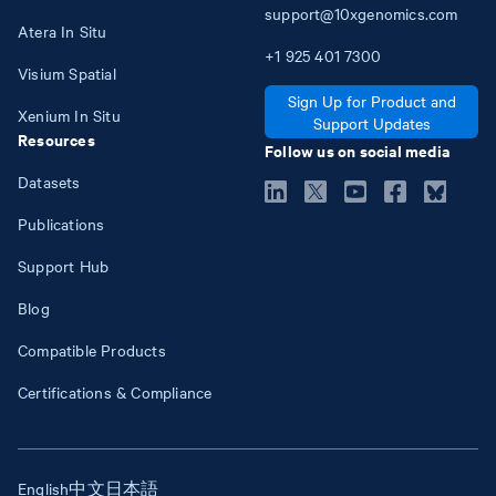
support@10xgenomics.com
Atera In Situ
+1
925
401
7300
Visium Spatial
Sign Up for Product and
Xenium In Situ
Support Updates
Resources
Follow us on social media
Datasets
Publications
Support Hub
Blog
Compatible Products
Certifications & Compliance
English
中文
日本語