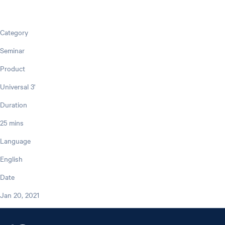
Category
Seminar
Product
Universal 3'
Duration
25 mins
Language
English
Date
Jan 20, 2021