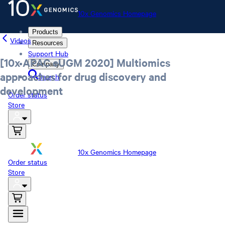
10x Genomics Homepage
Products
Videos
Resources
Support Hub
[10x APAC eUGM 2020] Multiomics
Company
approaches for drug discovery and
Search
development
Order status
Store
10x Genomics Homepage
Order status
Store