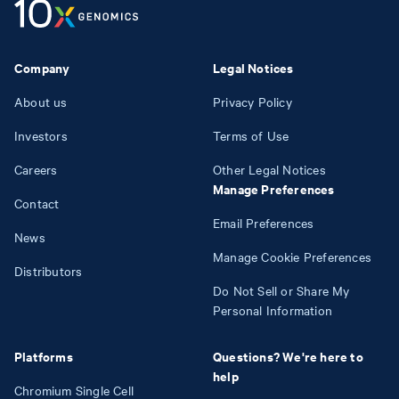
Company
Legal Notices
About us
Privacy Policy
Investors
Terms of Use
Careers
Other Legal Notices
Manage Preferences
Contact
Email Preferences
News
Manage Cookie Preferences
Distributors
Do Not Sell or Share My
Personal Information
Platforms
Questions? We're here to
help
Chromium Single Cell