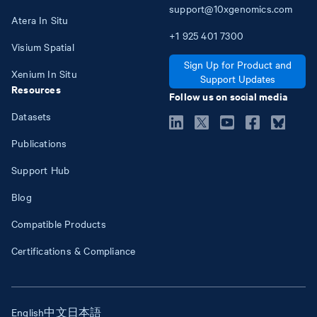
support@10xgenomics.com
Atera In Situ
+1
925
401
7300
Visium Spatial
Sign Up for Product and
Xenium In Situ
Support Updates
Resources
Follow us on social media
Datasets
Publications
Support Hub
Blog
Compatible Products
Certifications & Compliance
English
中文
日本語