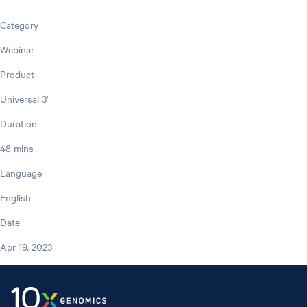
Category
Webinar
Product
Universal 3'
Duration
48 mins
Language
English
Date
Apr 19, 2023