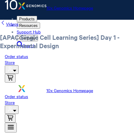
10x Genomics Homepage
Products
Videos
Resources
Support Hub
[APAC Single Cell Learning Series] Day 1 -
Company
Experimental Design
Search
Order status
Store
10x Genomics Homepage
Order status
Store