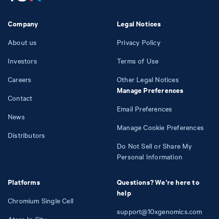
Company
Legal Notices
About us
Privacy Policy
Investors
Terms of Use
Careers
Other Legal Notices
Manage Preferences
Contact
Email Preferences
News
Manage Cookie Preferences
Distributors
Do Not Sell or Share My
Personal Information
Platforms
Questions? We're here to
help
Chromium Single Cell
support@10xgenomics.com
Atera In Situ