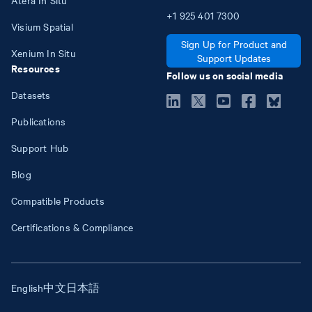
+1
925
401
7300
Visium Spatial
Sign Up for Product and
Xenium In Situ
Support Updates
Resources
Follow us on social media
Datasets
Publications
Support Hub
Blog
Compatible Products
Certifications & Compliance
English
中文
日本語