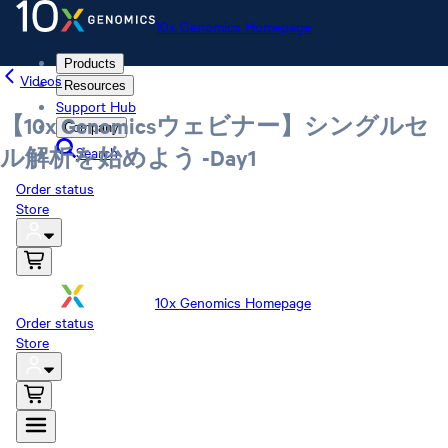
10x Genomics Homepage
Products
Videos
Resources
Support Hub
【10x Genomicsウェビナー】シングルセ
Company
Search
ル解析を始めよう -Day1
Order status
Store
10x Genomics Homepage
Order status
Store