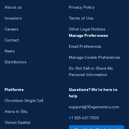
About us
Privacy Policy
Investors
Terms of Use
Careers
Other Legal Notices
Manage Preferences
Contact
Email Preferences
News
Manage Cookie Preferences
Distributors
Do Not Sell or Share My
Personal Information
Platforms
Questions? We're here to
help
Chromium Single Cell
support@10xgenomics.com
Atera In Situ
+1
925
401
7300
Visium Spatial