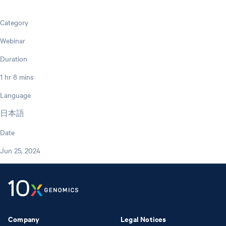
Category
Webinar
Duration
1 hr 8 mins
Language
日本語
Date
Jun 25, 2024
Company
Legal Notices