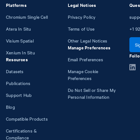
Platforms
Legal Notices
Ques
Chromium Single Cell
Privacy Policy
supp
Atera In Situ
Terms of Use
+1
92
Visium Spatial
Other Legal Notices
Si
Manage Preferences
Xenium In Situ
Follo
Resources
Email Preferences
Datasets
Manage Cookie
Preferences
Publications
Do Not Sell or Share My
Support Hub
Personal Information
Blog
Compatible Products
Certifications &
Compliance