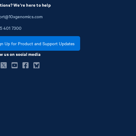
tions? We're here to help
ort@10xgenomics.com
5
401
7300
gn Up for Product and Support Updates
w us on social media