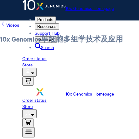
10x Genomics Homepage
Products
Videos
Resources
Support Hub
10x Genomics单细胞多组学技术及应用
Company
Search
Order status
Store
10x Genomics Homepage
Order status
Store