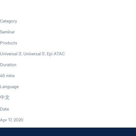
Category
Seminar
Products
Universal 3', Universal 5', Epi ATAC
Duration
46 mins
Language
中文
Date
Apr 17, 2020