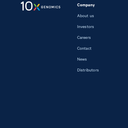
Company
About us
Investors
Careers
Contact
News
Distributors