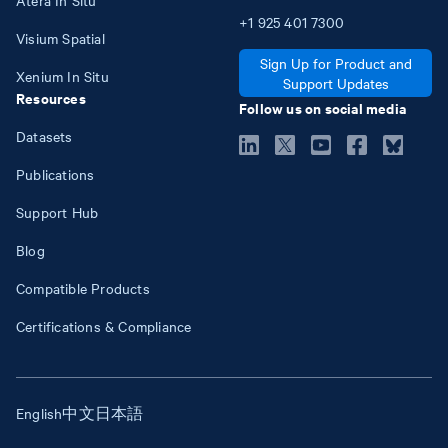
+1
925
401
7300
Visium Spatial
Sign Up for Product and
Xenium In Situ
Support Updates
Resources
Follow us on social media
Datasets
Publications
Support Hub
Blog
Compatible Products
Certifications & Compliance
English
中文
日本語