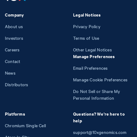
Company
Legal Notices
About us
Privacy Policy
Investors
Terms of Use
Careers
Other Legal Notices
Manage Preferences
Contact
Email Preferences
News
Manage Cookie Preferences
Distributors
Do Not Sell or Share My
Personal Information
Platforms
Questions? We're here to
help
Chromium Single Cell
support@10xgenomics.com
Atera In Situ