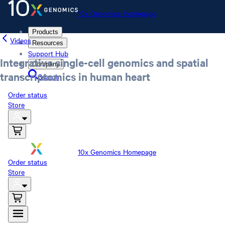
10x Genomics Homepage
Products
Videos
Resources
Support Hub
Integrative single-cell genomics and spatial
Company
transcriptomics in human heart
Search
Order status
Store
10x Genomics Homepage
Order status
Store