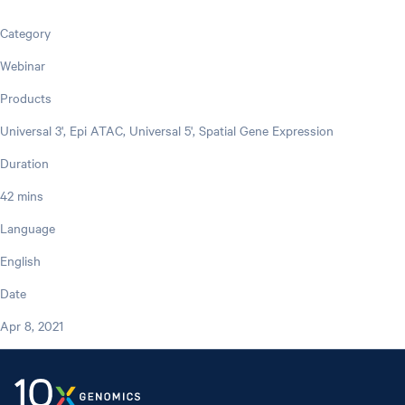
Category
Webinar
Products
Universal 3', Epi ATAC, Universal 5', Spatial Gene Expression
Duration
42 mins
Language
English
Date
Apr 8, 2021