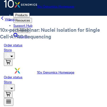
10x Genomics Homepage
Products
Videos
Resources
Support Hub
10x-pert Webinar: Nuclei Isolation for Single
Company
Cell ATAC Sequencing
Search
Order status
Store
10x Genomics Homepage
Order status
Store