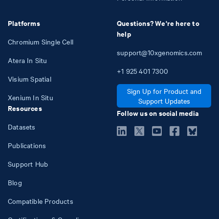
Platforms
Questions? We're here to
help
Chromium Single Cell
support@10xgenomics.com
Atera In Situ
+1
925
401
7300
Visium Spatial
Sign Up for Product and
Xenium In Situ
Support Updates
Resources
Follow us on social media
Datasets
Publications
Support Hub
Blog
Compatible Products