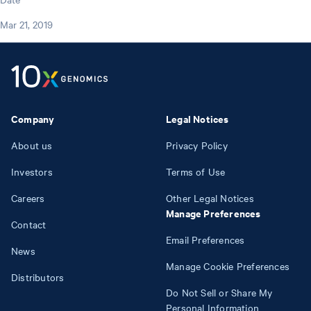
Mar 21, 2019
Company
Legal Notices
About us
Privacy Policy
Investors
Terms of Use
Careers
Other Legal Notices
Manage Preferences
Contact
Email Preferences
News
Manage Cookie Preferences
Distributors
Do Not Sell or Share My
Personal Information