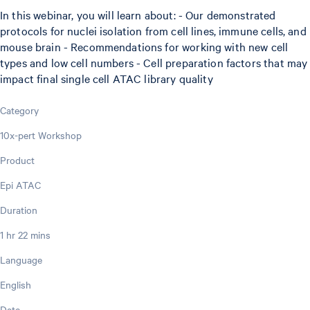
In this webinar, you will learn about: - Our demonstrated
protocols for nuclei isolation from cell lines, immune cells, and
mouse brain - Recommendations for working with new cell
types and low cell numbers - Cell preparation factors that may
impact final single cell ATAC library quality
Category
10x-pert Workshop
Product
Epi ATAC
Duration
1 hr 22 mins
Language
English
Date