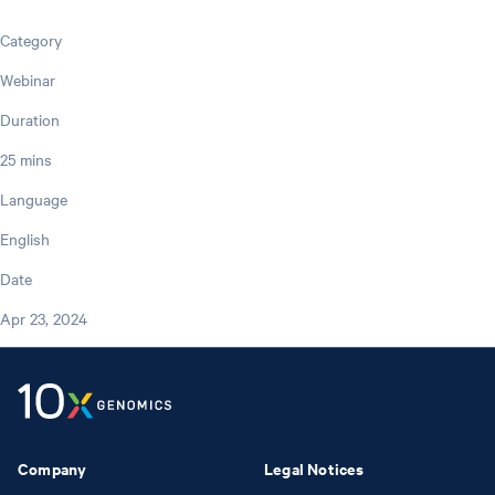
Category
Webinar
Duration
25 mins
Language
English
Date
Apr 23, 2024
Company
Legal Notices