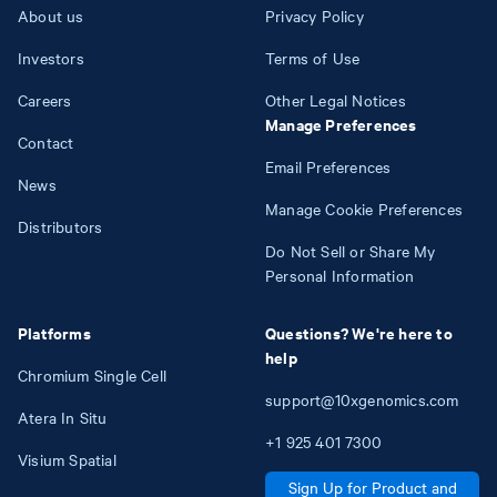
About us
Privacy Policy
Investors
Terms of Use
Careers
Other Legal Notices
Manage Preferences
Contact
Email Preferences
News
Manage Cookie Preferences
Distributors
Do Not Sell or Share My
Personal Information
Platforms
Questions? We're here to
help
Chromium Single Cell
support@10xgenomics.com
Atera In Situ
+1
925
401
7300
Visium Spatial
Sign Up for Product and