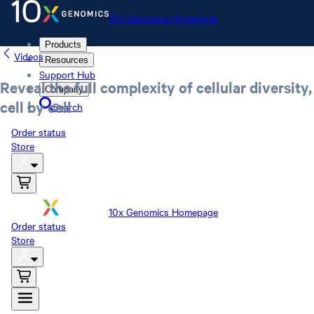
10x Genomics Homepage
Products
Videos
Resources
Support Hub
Reveal the full complexity of cellular diversity,
Company
cell by cell
Search
Order status
Store
10x Genomics Homepage
Order status
Store