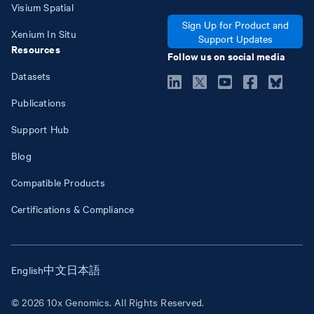
Visium Spatial
Sign Up for Product and
Xenium In Situ
Support Updates
Resources
Follow us on social media
Datasets
Publications
Support Hub
Blog
Compatible Products
Certifications & Compliance
English
中文
日本語
© 2026 10x Genomics. All Rights Reserved.