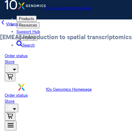
10x Genomics Homepage
Products
Videos
Resources
Support Hub
[EMEA] Introduction to spatial transcriptomics
Company
Search
Order status
Store
10x Genomics Homepage
Order status
Store