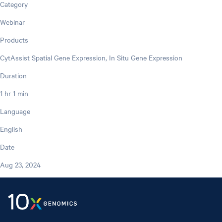
Category
Webinar
Products
CytAssist Spatial Gene Expression, In Situ Gene Expression
Duration
1 hr 1 min
Language
English
Date
Aug 23, 2024