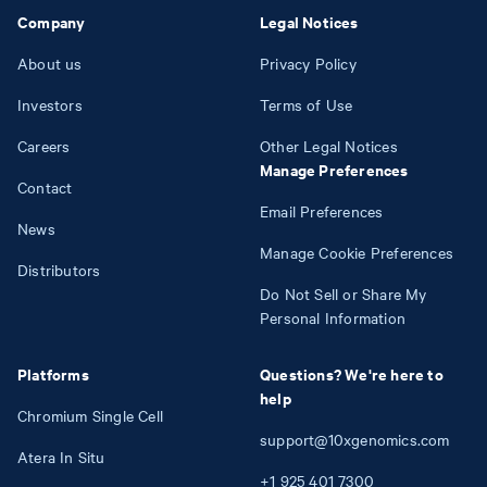
Company
Legal Notices
About us
Privacy Policy
Investors
Terms of Use
Careers
Other Legal Notices
Manage Preferences
Contact
Email Preferences
News
Manage Cookie Preferences
Distributors
Do Not Sell or Share My
Personal Information
Platforms
Questions? We're here to
help
Chromium Single Cell
support@10xgenomics.com
Atera In Situ
+1
925
401
7300