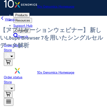
10x Genomics Homepage
Products
Videos
Resources
Support Hub
【アプリケーションウェビナー】 新し
Company
Search
いLoupe Browser 7を用いたシングルセル
データ解析
Order status
Store
10x Genomics Homepage
Order status
Store