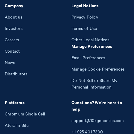
Company
Legal Notices
About us
Privacy Policy
Investors
Terms of Use
Careers
Other Legal Notices
Manage Preferences
Contact
Email Preferences
News
Manage Cookie Preferences
Distributors
Do Not Sell or Share My
Personal Information
Platforms
Questions? We're here to
help
Chromium Single Cell
support@10xgenomics.com
Atera In Situ
+1
925
401
7300