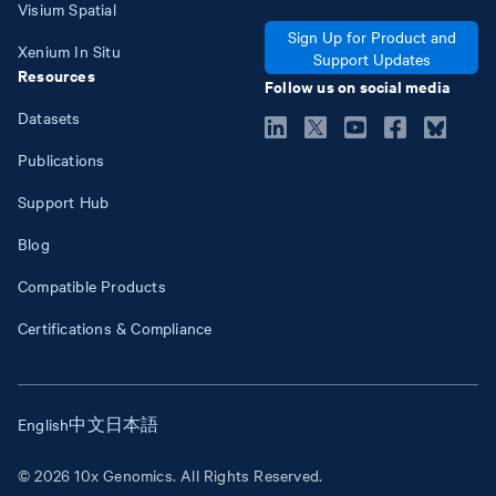
Visium Spatial
Sign Up for Product and
Xenium In Situ
Support Updates
Resources
Follow us on social media
Datasets
Publications
Support Hub
Blog
Compatible Products
Certifications & Compliance
English
中文
日本語
© 2026 10x Genomics. All Rights Reserved.