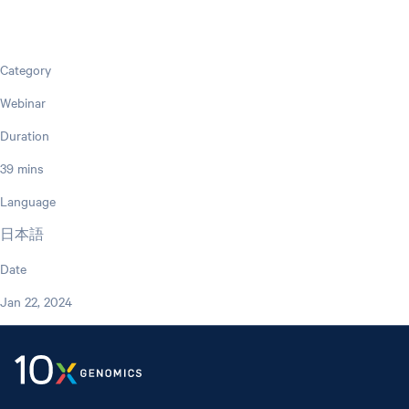
Category
Webinar
Duration
39 mins
Language
日本語
Date
Jan 22, 2024