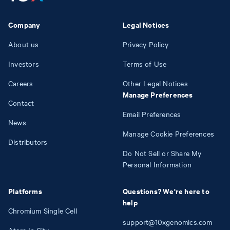
Company
Legal Notices
About us
Privacy Policy
Investors
Terms of Use
Careers
Other Legal Notices
Manage Preferences
Contact
Email Preferences
News
Manage Cookie Preferences
Distributors
Do Not Sell or Share My
Personal Information
Platforms
Questions? We're here to
help
Chromium Single Cell
support@10xgenomics.com
Atera In Situ