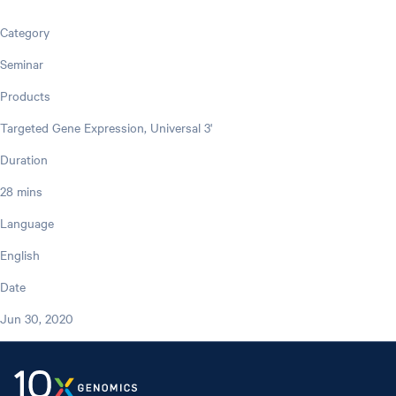
Category
Seminar
Products
Targeted Gene Expression, Universal 3'
Duration
28 mins
Language
English
Date
Jun 30, 2020