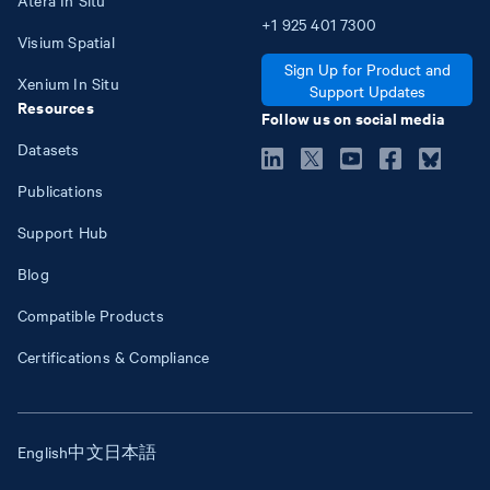
+1
925
401
7300
Visium Spatial
Sign Up for Product and
Xenium In Situ
Support Updates
Resources
Follow us on social media
Datasets
Publications
Support Hub
Blog
Compatible Products
Certifications & Compliance
English
中文
日本語