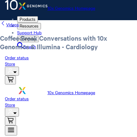
10x Genomics Homepage
Products
Videos
Resources
Support Hub
Coffee Break Conversations with 10x
Company
Genomics & Illumina - Cardiology
Search
Order status
Store
10x Genomics Homepage
Order status
Store