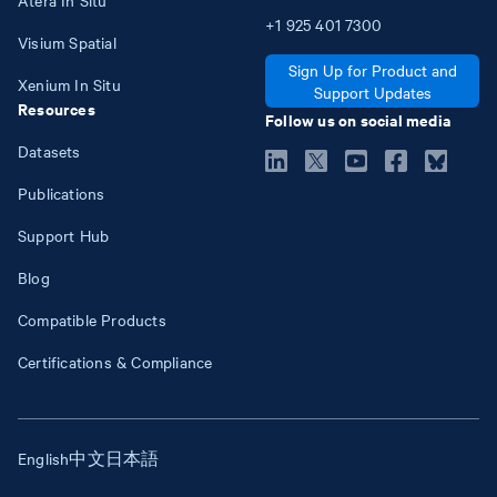
+1
925
401
7300
Visium Spatial
Sign Up for Product and
Xenium In Situ
Support Updates
Resources
Follow us on social media
Datasets
Publications
Support Hub
Blog
Compatible Products
Certifications & Compliance
English
中文
日本語