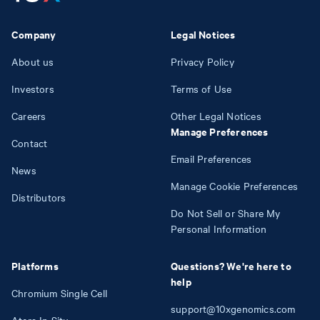
Company
Legal Notices
About us
Privacy Policy
Investors
Terms of Use
Careers
Other Legal Notices
Manage Preferences
Contact
Email Preferences
News
Manage Cookie Preferences
Distributors
Do Not Sell or Share My
Personal Information
Platforms
Questions? We're here to
help
Chromium Single Cell
support@10xgenomics.com
Atera In Situ