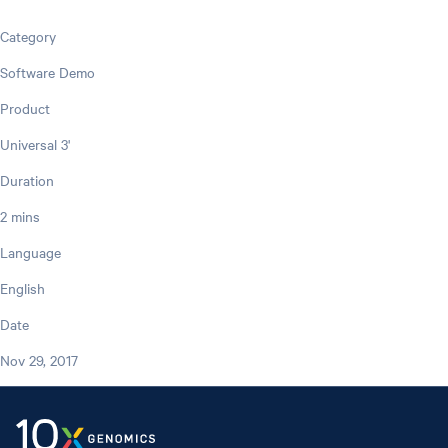
Category
Software Demo
Product
Universal 3'
Duration
2 mins
Language
English
Date
Nov 29, 2017