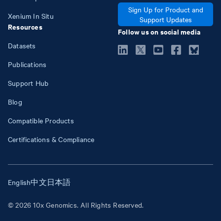
Sign Up for Product and
Xenium In Situ
Support Updates
Resources
Follow us on social media
Datasets
Publications
Support Hub
Blog
Compatible Products
Certifications & Compliance
English
中文
日本語
© 2026 10x Genomics. All Rights Reserved.