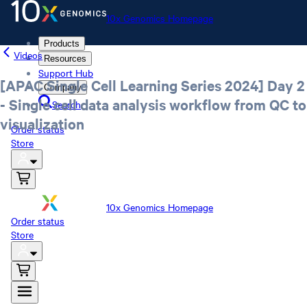
10x Genomics Homepage
Products
Videos
Resources
Support Hub
[APAC Single Cell Learning Series 2024] Day 2
Company
- Single cell data analysis workflow from QC to
Search
visualization
Order status
Store
10x Genomics Homepage
Order status
Store