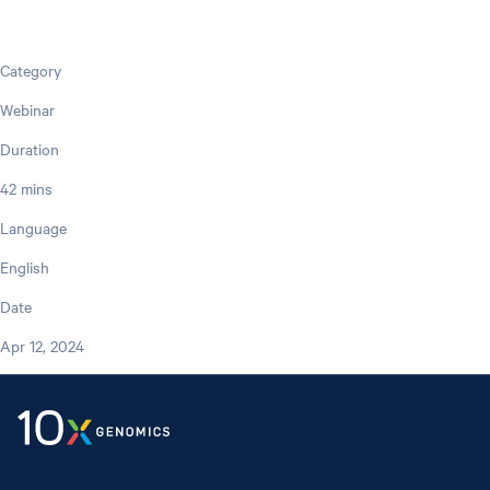
Category
Webinar
Duration
42 mins
Language
English
Date
Apr 12, 2024