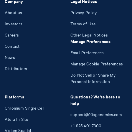
Company
Legal Notices
About us
Privacy Policy
Investors
Terms of Use
Careers
Other Legal Notices
Manage Preferences
Contact
Email Preferences
News
Manage Cookie Preferences
Distributors
Do Not Sell or Share My
Personal Information
Platforms
Questions? We're here to
help
Chromium Single Cell
support@10xgenomics.com
Atera In Situ
+1
925
401
7300
Visium Spatial