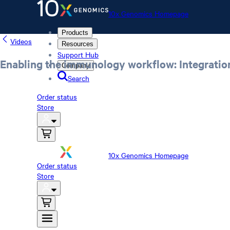
10x Genomics Homepage
Products
Videos
Resources
Support Hub
Enabling the immunology workflow: Integratio
Company
Search
Order status
Store
10x Genomics Homepage
Order status
Store