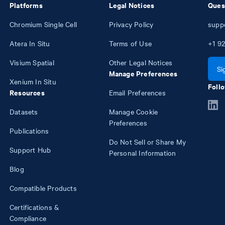
Platforms
Legal Notices
Ques
Chromium Single Cell
Privacy Policy
supp
Atera In Situ
Terms of Use
+1
92
Visium Spatial
Other Legal Notices
Si
Manage Preferences
Xenium In Situ
Follo
Resources
Email Preferences
Datasets
Manage Cookie
Preferences
Publications
Do Not Sell or Share My
Support Hub
Personal Information
Blog
Compatible Products
Certifications &
Compliance