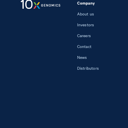
Company
About us
Investors
Careers
Contact
News
Distributors