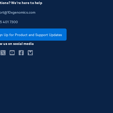
tions? We're here to help
ort@10xgenomics.com
5
401
7300
gn Up for Product and Support Updates
w us on social media