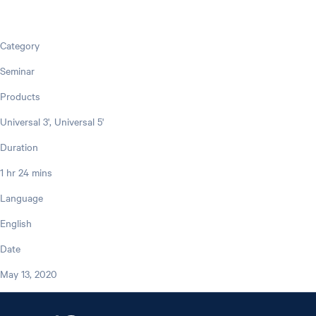
Category
Seminar
Products
Universal 3', Universal 5'
Duration
1 hr 24 mins
Language
English
Date
May 13, 2020