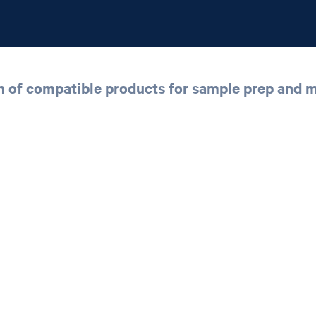
n of compatible products for sample prep and 