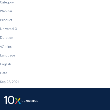
Category
Webinar
Product
Universal 3'
Duration
47 mins
Language
English
Date
Sep 22, 2021