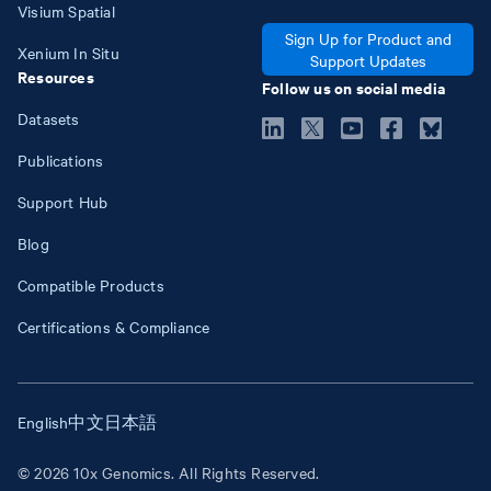
Visium Spatial
Sign Up for Product and
Xenium In Situ
Support Updates
Resources
Follow us on social media
Datasets
Publications
Support Hub
Blog
Compatible Products
Certifications & Compliance
English
中文
日本語
© 2026 10x Genomics. All Rights Reserved.