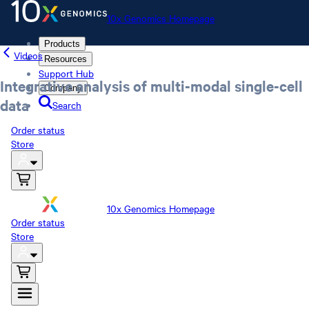
10x Genomics Homepage
Products
Videos
Resources
Support Hub
Integrative analysis of multi-modal single-cell
Company
data
Search
Order status
Store
10x Genomics Homepage
Order status
Store