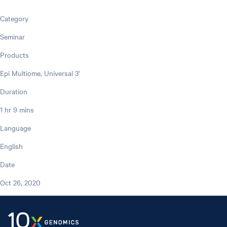
Category
Seminar
Products
Epi Multiome, Universal 3'
Duration
1 hr 9 mins
Language
English
Date
Oct 26, 2020