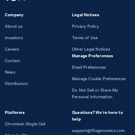
Company
Legal Notices
About us
Privacy Policy
Investors
Terms of Use
Careers
Other Legal Notices
Manage Preferences
Contact
Email Preferences
News
Manage Cookie Preferences
Distributors
Do Not Sell or Share My
Personal Information
Platforms
Questions? We're here to
help
Chromium Single Cell
support@10xgenomics.com
Atera In Situ