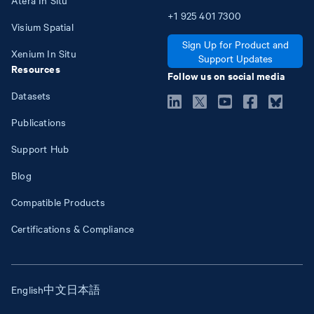
+1
925
401
7300
Visium Spatial
Sign Up for Product and
Xenium In Situ
Support Updates
Resources
Follow us on social media
Datasets
Publications
Support Hub
Blog
Compatible Products
Certifications & Compliance
English
中文
日本語