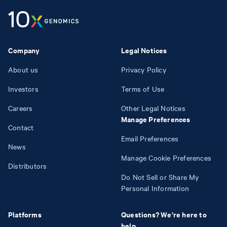
Company
Legal Notices
About us
Privacy Policy
Investors
Terms of Use
Careers
Other Legal Notices
Manage Preferences
Contact
Email Preferences
News
Manage Cookie Preferences
Distributors
Do Not Sell or Share My
Personal Information
Platforms
Questions? We're here to
help