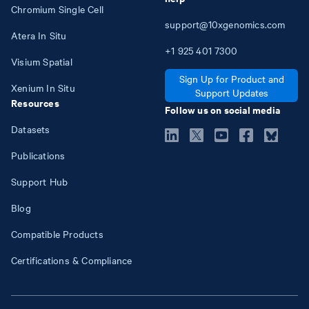
Chromium Single Cell
support@10xgenomics.com
Atera In Situ
+1
925
401
7300
Visium Spatial
Sign Up for Product and
Xenium In Situ
Support Updates
Resources
Follow us on social media
Datasets
Publications
Support Hub
Blog
Compatible Products
Certifications & Compliance