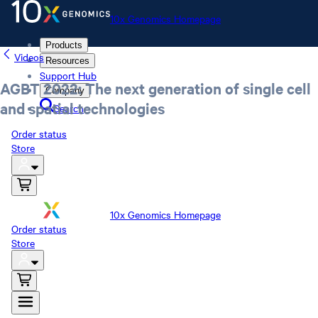
10x Genomics Homepage
Products
Videos
Resources
Support Hub
AGBT 2022: The next generation of single cell
Company
and spatial technologies
Search
Order status
Store
10x Genomics Homepage
Order status
Store