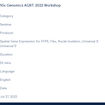
10x Genomics AGBT 2022 Workshop
Category
Seminar
Products
Spatial Gene Expression for FFPE, Flex, Nuclei Isolation, Universal 3',
Universal 5'
Duration
52 mins
Language
English
Date
Jul 27, 2022