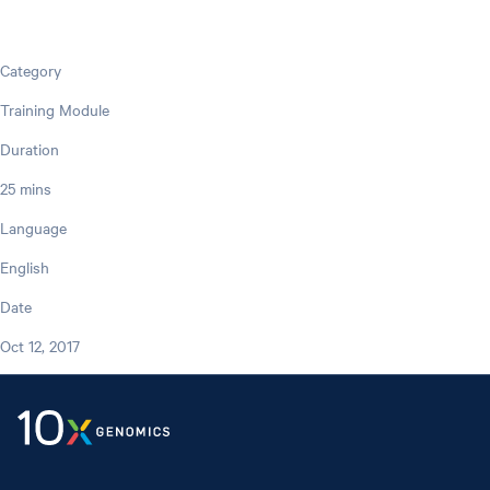
Category
Training Module
Duration
25 mins
Language
English
Date
Oct 12, 2017