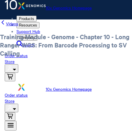
10x Genomics Homepage
Products
Videos
Resources
Support Hub
Training Module - Genome - Chapter 10 - Long
Company
Ranger WGS: From Barcode Processing to SV
Search
Calling
Order status
Store
10x Genomics Homepage
Order status
Store