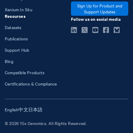
Sign Up for Product and
Xenium In Situ
Support Updates
Resources
Follow us on social media
Datasets
Publications
Support Hub
Blog
Compatible Products
Certifications & Compliance
English
中文
日本語
© 2026 10x Genomics. All Rights Reserved.