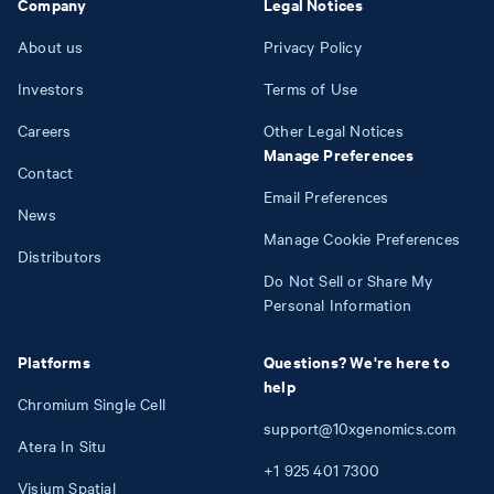
Company
Legal Notices
About us
Privacy Policy
Investors
Terms of Use
Careers
Other Legal Notices
Manage Preferences
Contact
Email Preferences
News
Manage Cookie Preferences
Distributors
Do Not Sell or Share My
Personal Information
Platforms
Questions? We're here to
help
Chromium Single Cell
support@10xgenomics.com
Atera In Situ
+1
925
401
7300
Visium Spatial