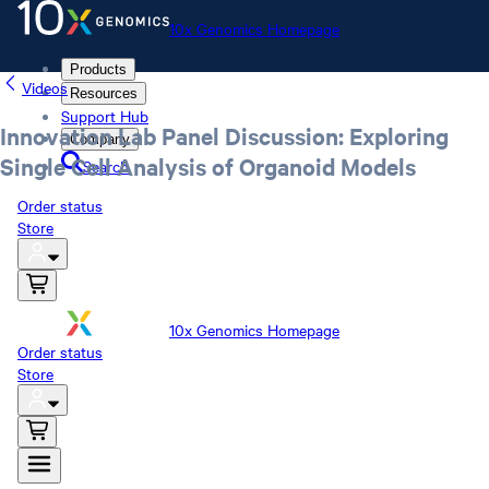
10x Genomics Homepage
Products
Videos
Resources
Support Hub
Innovation Lab Panel Discussion: Exploring
Company
Single Cell Analysis of Organoid Models
Search
Order status
Store
10x Genomics Homepage
Order status
Store