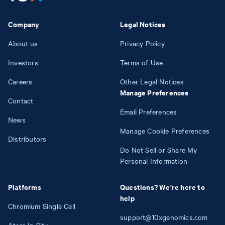
Company
Legal Notices
About us
Privacy Policy
Investors
Terms of Use
Careers
Other Legal Notices
Manage Preferences
Contact
Email Preferences
News
Manage Cookie Preferences
Distributors
Do Not Sell or Share My
Personal Information
Platforms
Questions? We're here to
help
Chromium Single Cell
support@10xgenomics.com
Atera In Situ