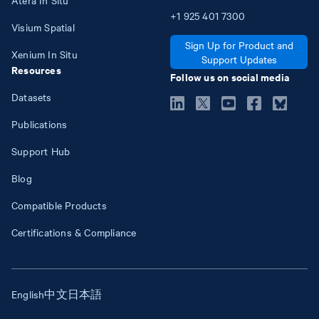
+1
925
401
7300
Visium Spatial
Sign Up for Product and
Xenium In Situ
Support Updates
Resources
Follow us on social media
Datasets
Publications
Support Hub
Blog
Compatible Products
Certifications & Compliance
English
中文
日本語