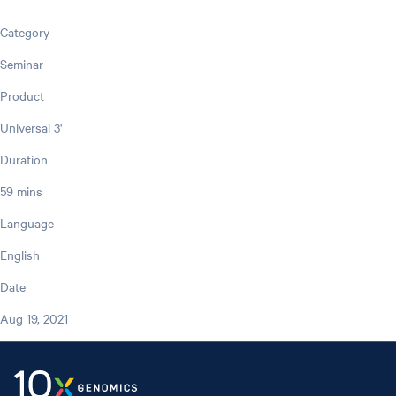
Category
Seminar
Product
Universal 3'
Duration
59 mins
Language
English
Date
Aug 19, 2021