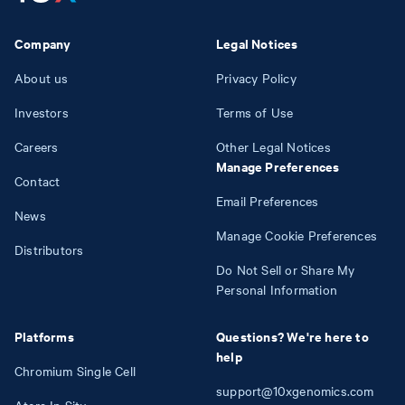
Company
Legal Notices
About us
Privacy Policy
Investors
Terms of Use
Careers
Other Legal Notices
Manage Preferences
Contact
Email Preferences
News
Manage Cookie Preferences
Distributors
Do Not Sell or Share My
Personal Information
Platforms
Questions? We're here to
help
Chromium Single Cell
support@10xgenomics.com
Atera In Situ