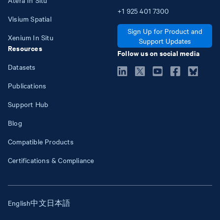
+1
925
401
7300
Visium Spatial
Sign Up for Product and
Xenium In Situ
Support Updates
Resources
Follow us on social media
Datasets
Publications
Support Hub
Blog
Compatible Products
Certifications & Compliance
English
中文
日本語