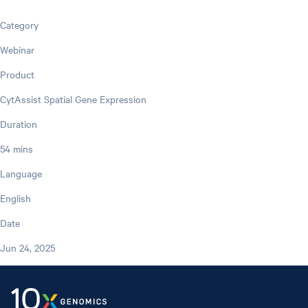
Category
Webinar
Product
CytAssist Spatial Gene Expression
Duration
54 mins
Language
English
Date
Jun 24, 2025