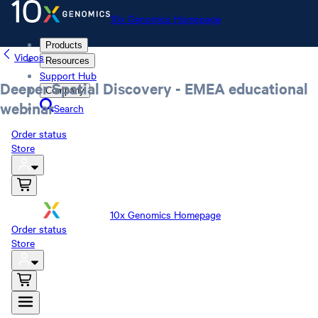
10x Genomics Homepage
Products
Videos
Resources
Support Hub
Deeper Spatial Discovery - EMEA educational
Company
webinar
Search
Order status
Store
10x Genomics Homepage
Order status
Store