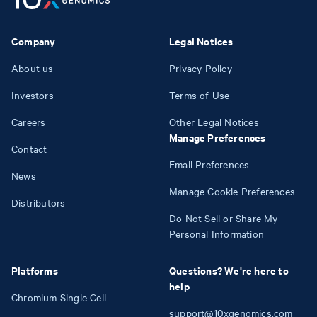
Company
Legal Notices
About us
Privacy Policy
Investors
Terms of Use
Careers
Other Legal Notices
Manage Preferences
Contact
Email Preferences
News
Manage Cookie Preferences
Distributors
Do Not Sell or Share My
Personal Information
Platforms
Questions? We're here to
help
Chromium Single Cell
support@10xgenomics.com