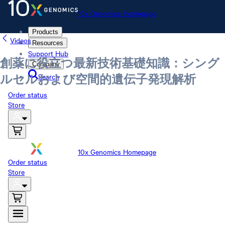
10x Genomics Homepage
Products
Videos
Resources
Support Hub
創薬に役立つ最新技術基礎知識：シング
Company
Search
ルセルおよび空間的遺伝子発現解析
Order status
Store
10x Genomics Homepage
Order status
Store