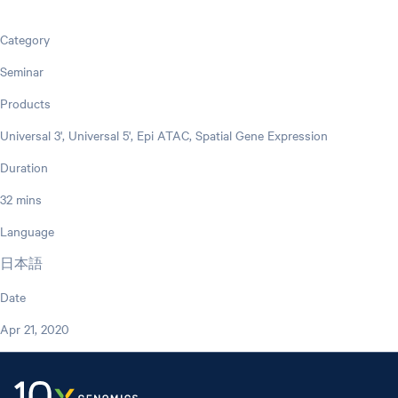
Category
Seminar
Products
Universal 3', Universal 5', Epi ATAC, Spatial Gene Expression
Duration
32 mins
Language
日本語
Date
Apr 21, 2020