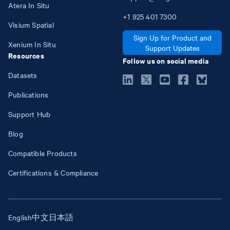
Atera In Situ
+1
925
401
7300
Visium Spatial
Sign Up for Product and
Xenium In Situ
Support Updates
Resources
Follow us on social media
Datasets
Publications
Support Hub
Blog
Compatible Products
Certifications & Compliance
English
中文
日本語