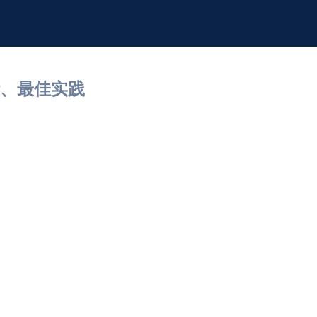
计、最佳实践