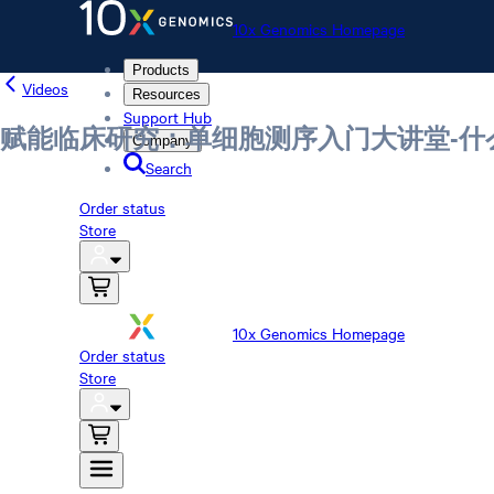
10x Genomics Homepage
Products
Videos
Resources
Support Hub
赋能临床研究：单细胞测序入门大讲堂-
Company
Search
Order status
Store
10x Genomics Homepage
Order status
Store