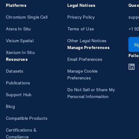
Platforms
Legal Notices
Ques
Chromium Single Cell
Privacy Policy
supp
Atera In Situ
Terms of Use
+1
92
Visium Spatial
Other Legal Notices
Si
Manage Preferences
Xenium In Situ
Follo
Resources
Email Preferences
Datasets
Manage Cookie
Preferences
Publications
Do Not Sell or Share My
Support Hub
Personal Information
Blog
Compatible Products
Certifications &
Compliance