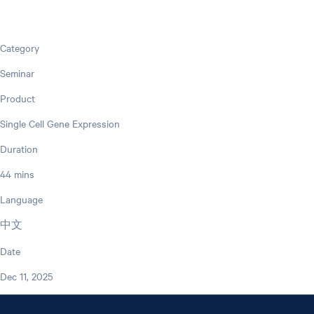
Category
Seminar
Product
Single Cell Gene Expression
Duration
44 mins
Language
中文
Date
Dec 11, 2025