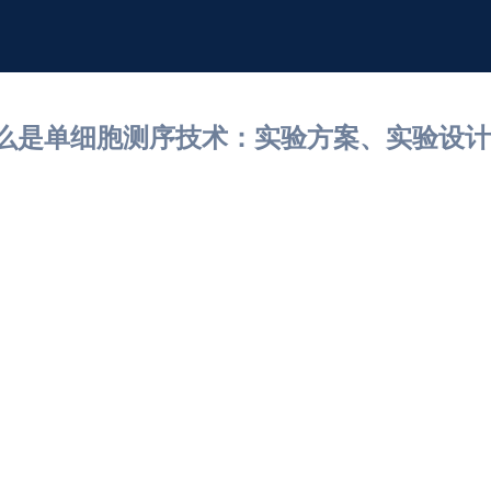
什么是单细胞测序技术：实验方案、实验设