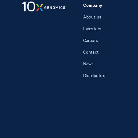
Company
About us
Investors
Careers
Contact
News
Distributors