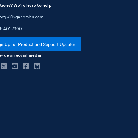
tions? We're here to help
ort@10xgenomics.com
5
401
7300
gn Up for Product and Support Updates
w us on social media