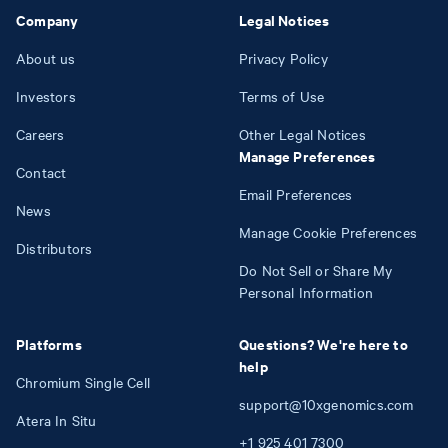
Company
Legal Notices
About us
Privacy Policy
Investors
Terms of Use
Careers
Other Legal Notices
Manage Preferences
Contact
Email Preferences
News
Manage Cookie Preferences
Distributors
Do Not Sell or Share My
Personal Information
Platforms
Questions? We're here to
help
Chromium Single Cell
support@10xgenomics.com
Atera In Situ
+1
925
401
7300