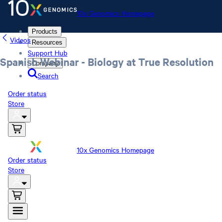
10x Genomics Homepage
Products
Videos
Resources
Support Hub
Spanish Webinar - Biology at True Resolution
Company
Search
Order status
Store
10x Genomics Homepage
Order status
Store