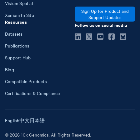
Visium Spatial
Sign Up for Product and
Xenium In Situ
Support Updates
Resources
Follow us on social media
Datasets
Publications
Support Hub
Blog
Compatible Products
Certifications & Compliance
English
中文
日本語
© 2026 10x Genomics. All Rights Reserved.