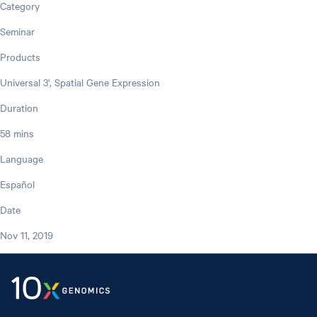
Category
Seminar
Products
Universal 3', Spatial Gene Expression
Duration
58 mins
Language
Español
Date
Nov 11, 2019