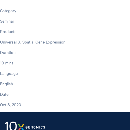
Category
Seminar
Products
Universal 3', Spatial Gene Expression
Duration
10 mins
Language
English
Date
Oct 8, 2020