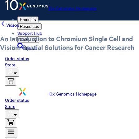
10x Genomics Homepage
Products
Videos
Resources
Support Hub
An Introduction to Chromium Single Cell and
Company
Visium Spatial Solutions for Cancer Research
Search
Order status
Store
10x Genomics Homepage
Order status
Store