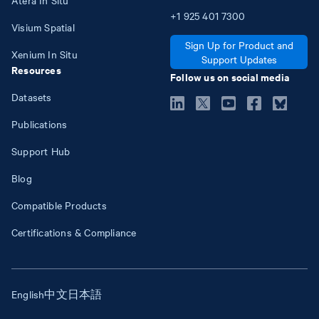
+1
925
401
7300
Visium Spatial
Sign Up for Product and
Xenium In Situ
Support Updates
Resources
Follow us on social media
Datasets
Publications
Support Hub
Blog
Compatible Products
Certifications & Compliance
English
中文
日本語