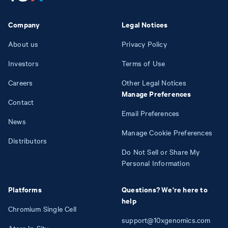
Company
Legal Notices
About us
Privacy Policy
Investors
Terms of Use
Careers
Other Legal Notices
Manage Preferences
Contact
Email Preferences
News
Manage Cookie Preferences
Distributors
Do Not Sell or Share My
Personal Information
Platforms
Questions? We're here to
help
Chromium Single Cell
support@10xgenomics.com
Atera In Situ