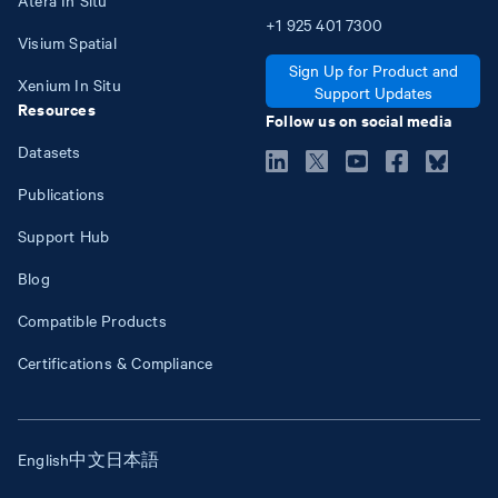
+1
925
401
7300
Visium Spatial
Sign Up for Product and
Xenium In Situ
Support Updates
Resources
Follow us on social media
Datasets
Publications
Support Hub
Blog
Compatible Products
Certifications & Compliance
English
中文
日本語