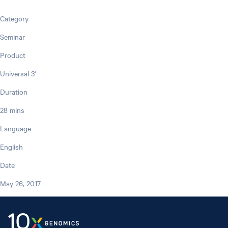
Category
Seminar
Product
Universal 3'
Duration
28 mins
Language
English
Date
May 26, 2017