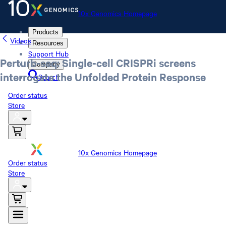
10x Genomics Homepage
Products
Videos
Resources
Support Hub
Perturb-seq: Single-cell CRISPRi screens
Company
interrogate the Unfolded Protein Response
Search
Order status
Store
10x Genomics Homepage
Order status
Store