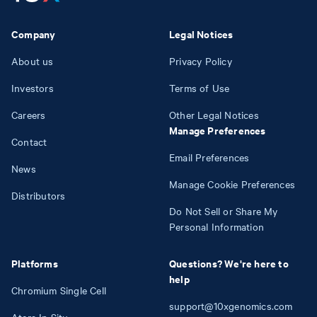
Company
Legal Notices
About us
Privacy Policy
Investors
Terms of Use
Careers
Other Legal Notices
Manage Preferences
Contact
Email Preferences
News
Manage Cookie Preferences
Distributors
Do Not Sell or Share My
Personal Information
Platforms
Questions? We're here to
help
Chromium Single Cell
support@10xgenomics.com
Atera In Situ