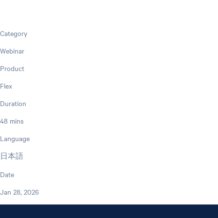
Category
Webinar
Product
Flex
Duration
48 mins
Language
日本語
Date
Jan 28, 2026