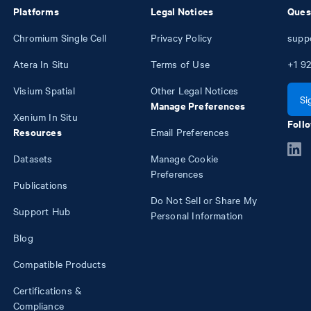
Platforms
Legal Notices
Ques
Chromium Single Cell
Privacy Policy
supp
Atera In Situ
Terms of Use
+1
92
Visium Spatial
Other Legal Notices
Si
Manage Preferences
Xenium In Situ
Follo
Resources
Email Preferences
Datasets
Manage Cookie
Preferences
Publications
Do Not Sell or Share My
Support Hub
Personal Information
Blog
Compatible Products
Certifications &
Compliance