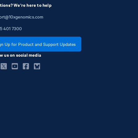
tions? We're here to help
ort@10xgenomics.com
5
401
7300
gn Up for Product and Support Updates
w us on social media