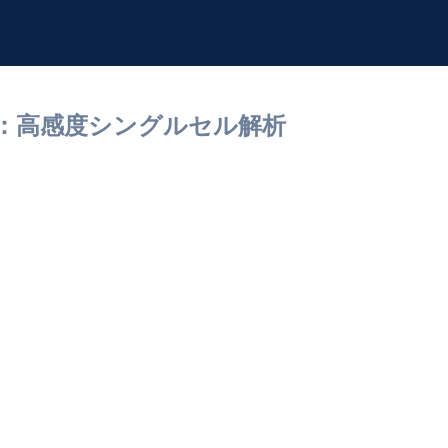
研究：高感度シングルセル解析