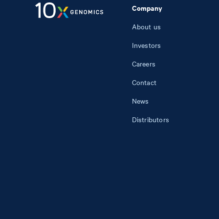
Company
About us
Investors
Careers
Contact
News
Distributors