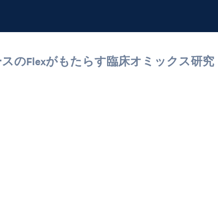
ーブベースのFlexがもたらす臨床オミックス