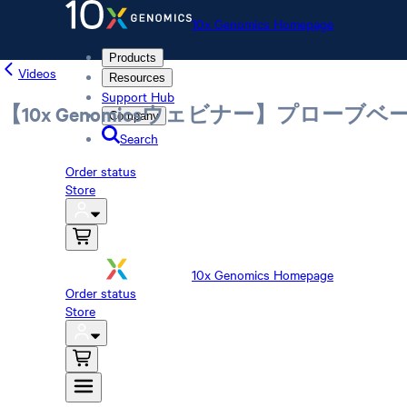
10x Genomics Homepage
Products
Videos
Resources
Support Hub
【10x Genomicsウェビナー】プロ
Company
Search
Order status
Store
10x Genomics Homepage
Order status
Store