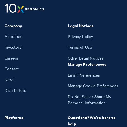
Company
Legal Notices
About us
Privacy Policy
Investors
Terms of Use
Careers
Other Legal Notices
Manage Preferences
Contact
Email Preferences
News
Manage Cookie Preferences
Distributors
Do Not Sell or Share My
Personal Information
Platforms
Questions? We're here to
help