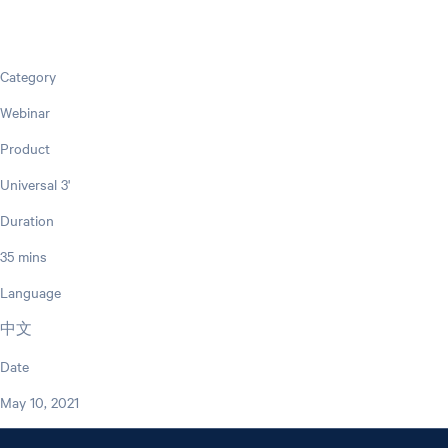
Category
Webinar
Product
Universal 3'
Duration
35 mins
Language
中文
Date
May 10, 2021