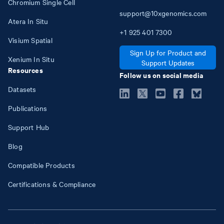
Chromium Single Cell
support@10xgenomics.com
Atera In Situ
+1
925
401
7300
Visium Spatial
Sign Up for Product and
Xenium In Situ
Support Updates
Resources
Follow us on social media
Datasets
Publications
Support Hub
Blog
Compatible Products
Certifications & Compliance