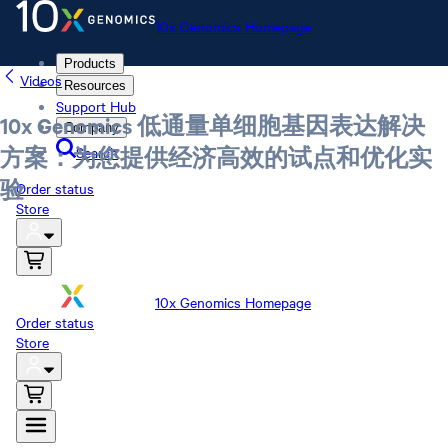
10x Genomics Homepage
Products
Videos
Resources
Support Hub
10x Genomics 低通量单细胞基因表达解决
Company
Search
方案：为您提供经济高效的试点和优化实
验
Order status
Store
10x Genomics Homepage
Order status
Store