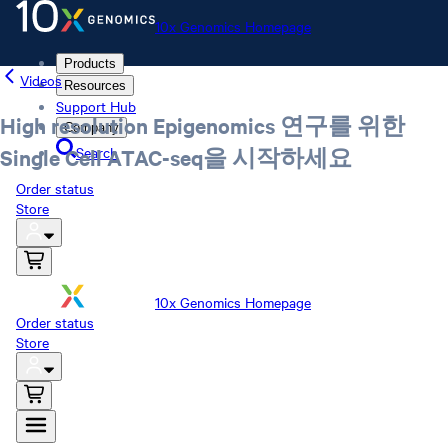
10x Genomics Homepage
Products
Videos
Resources
Support Hub
High resolution Epigenomics 연구를 위한
Company
Search
Single Cell ATAC-seq을 시작하세요
Order status
Store
10x Genomics Homepage
Order status
Store