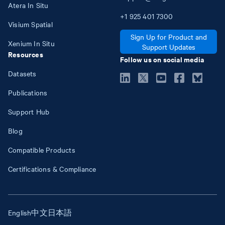
Atera In Situ
+1
925
401
7300
Visium Spatial
Sign Up for Product and
Xenium In Situ
Support Updates
Resources
Follow us on social media
Datasets
Publications
Support Hub
Blog
Compatible Products
Certifications & Compliance
English
中文
日本語