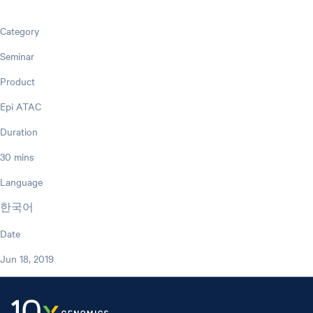
Category
Seminar
Product
Epi ATAC
Duration
30 mins
Language
한국어
Date
Jun 18, 2019