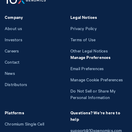
Company
Legal Notices
About us
Privacy Policy
Investors
Terms of Use
Careers
Other Legal Notices
Manage Preferences
Contact
Email Preferences
News
Manage Cookie Preferences
Distributors
Do Not Sell or Share My
Personal Information
Platforms
Questions? We're here to
help
Chromium Single Cell
support@10xgenomics.com