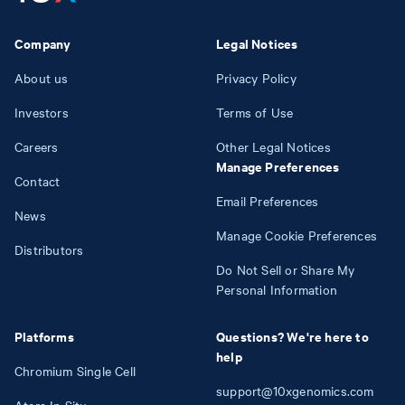
Company
Legal Notices
About us
Privacy Policy
Investors
Terms of Use
Careers
Other Legal Notices
Manage Preferences
Contact
Email Preferences
News
Manage Cookie Preferences
Distributors
Do Not Sell or Share My
Personal Information
Platforms
Questions? We're here to
help
Chromium Single Cell
support@10xgenomics.com
Atera In Situ