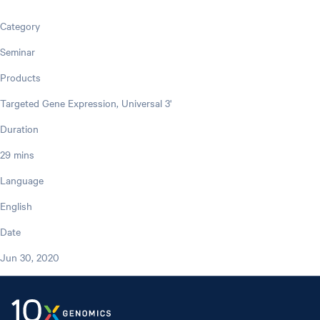
Category
Seminar
Products
Targeted Gene Expression, Universal 3'
Duration
29 mins
Language
English
Date
Jun 30, 2020