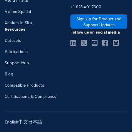
+1
925
401
7300
Visium Spatial
Sign Up for Product and
Xenium In Situ
Support Updates
Resources
Follow us on social media
Datasets
Publications
Support Hub
Blog
Compatible Products
Certifications & Compliance
English
中文
日本語