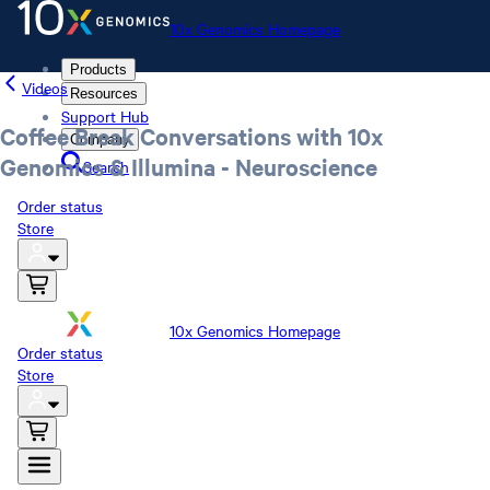
10x Genomics Homepage
Products
Videos
Resources
Support Hub
Coffee Break Conversations with 10x
Company
Genomics & Illumina - Neuroscience
Search
Order status
Store
10x Genomics Homepage
Order status
Store