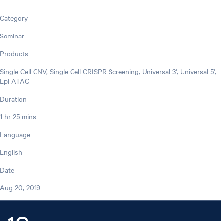
Category
Seminar
Products
Single Cell CNV, Single Cell CRISPR Screening, Universal 3', Universal 5',
Epi ATAC
Duration
1 hr 25 mins
Language
English
Date
Aug 20, 2019