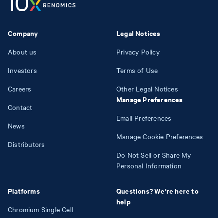
Company
Legal Notices
About us
Privacy Policy
Investors
Terms of Use
Careers
Other Legal Notices
Manage Preferences
Contact
Email Preferences
News
Manage Cookie Preferences
Distributors
Do Not Sell or Share My
Personal Information
Platforms
Questions? We're here to
help
Chromium Single Cell