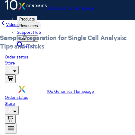
10x Genomics Homepage
Products
Videos
Resources
Support Hub
Sample Preparation for Single Cell Analysis:
Company
Tips and Tricks
Search
Order status
Store
10x Genomics Homepage
Order status
Store