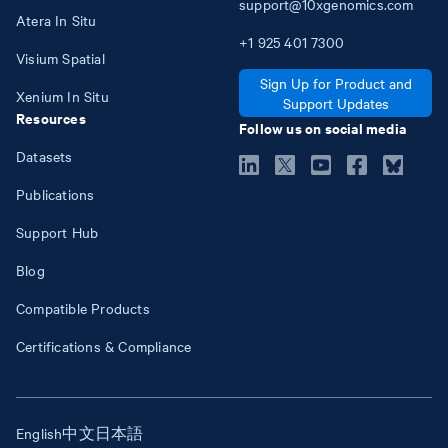
support@10xgenomics.com
Atera In Situ
+1
925
401
7300
Visium Spatial
Sign Up for Product and
Xenium In Situ
Support Updates
Resources
Follow us on social media
Datasets
Publications
Support Hub
Blog
Compatible Products
Certifications & Compliance
English
中文
日本語