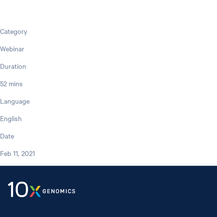
Category
Webinar
Duration
52 mins
Language
English
Date
Feb 11, 2021