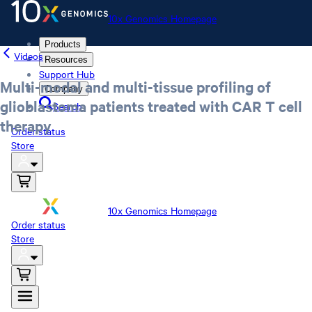
10x Genomics Homepage
Products
Videos
Resources
Support Hub
Multi-modal and multi-tissue profiling of
Company
glioblastoma patients treated with CAR T cell
Search
therapy
Order status
Store
10x Genomics Homepage
Order status
Store