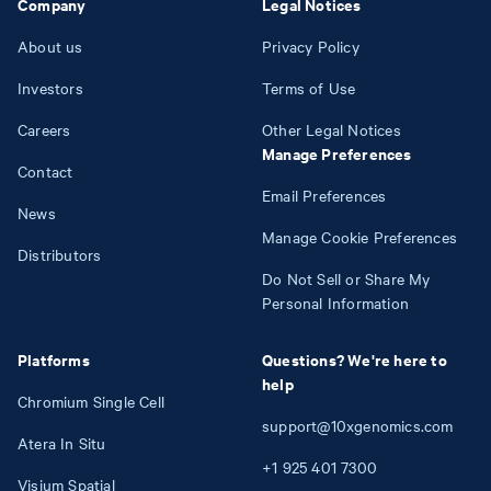
Company
Legal Notices
About us
Privacy Policy
Investors
Terms of Use
Careers
Other Legal Notices
Manage Preferences
Contact
Email Preferences
News
Manage Cookie Preferences
Distributors
Do Not Sell or Share My
Personal Information
Platforms
Questions? We're here to
help
Chromium Single Cell
support@10xgenomics.com
Atera In Situ
+1
925
401
7300
Visium Spatial