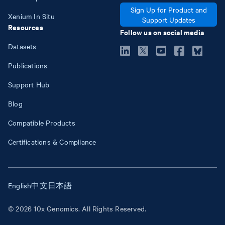
Sign Up for Product and
Xenium In Situ
Support Updates
Resources
Follow us on social media
Datasets
Publications
Support Hub
Blog
Compatible Products
Certifications & Compliance
English
中文
日本語
© 2026 10x Genomics. All Rights Reserved.