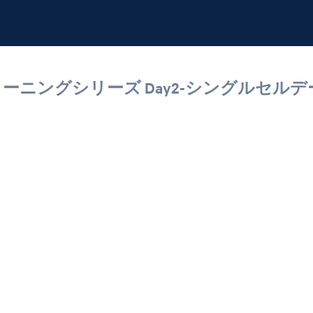
グルセルラーニングシリーズ Day2-シングル