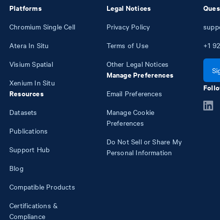
Platforms
Legal Notices
Ques
Chromium Single Cell
Privacy Policy
supp
Atera In Situ
Terms of Use
+1
92
Visium Spatial
Other Legal Notices
Si
Manage Preferences
Xenium In Situ
Follo
Resources
Email Preferences
Datasets
Manage Cookie
Preferences
Publications
Do Not Sell or Share My
Support Hub
Personal Information
Blog
Compatible Products
Certifications &
Compliance