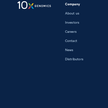
Company
About us
Investors
Careers
Contact
News
Distributors