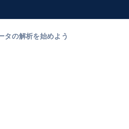
セルデータの解析を始めよう