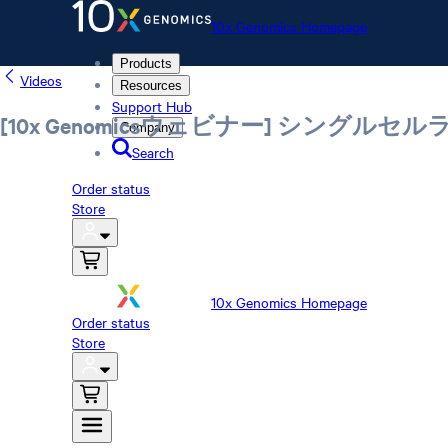
10x Genomics Homepage
Products
Videos
Resources
Support Hub
[10x Genomicsウェビナー] シン
Company
Search
Order status
Store
10x Genomics Homepage
Order status
Store