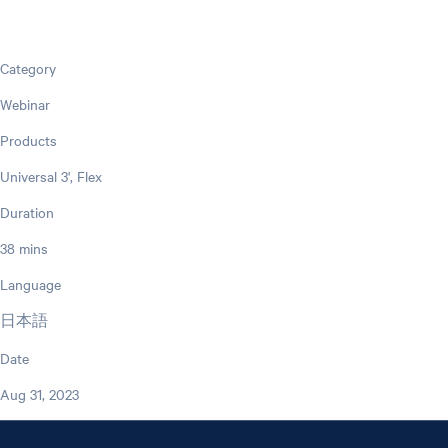
Category
Webinar
Products
Universal 3', Flex
Duration
38 mins
Language
日本語
Date
Aug 31, 2023