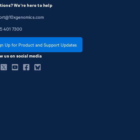
tions? We're here to help
ort@10xgenomics.com
5
401
7300
gn Up for Product and Support Updates
w us on social media