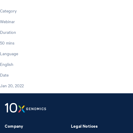
Category
Webinar
Duration
50 mins
Language
English
Date
Jan 20, 2022
Company
Legal Notices