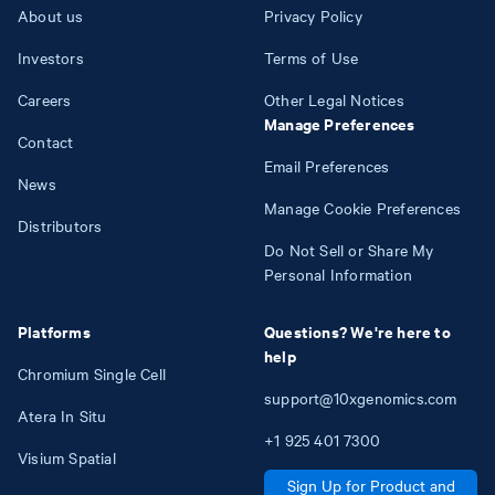
About us
Privacy Policy
Investors
Terms of Use
Careers
Other Legal Notices
Manage Preferences
Contact
Email Preferences
News
Manage Cookie Preferences
Distributors
Do Not Sell or Share My
Personal Information
Platforms
Questions? We're here to
help
Chromium Single Cell
support@10xgenomics.com
Atera In Situ
+1
925
401
7300
Visium Spatial
Sign Up for Product and