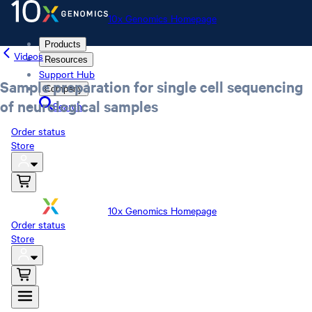
10x Genomics Homepage
Products
Videos
Resources
Support Hub
Sample preparation for single cell sequencing
Company
of neurological samples
Search
Order status
Store
10x Genomics Homepage
Order status
Store