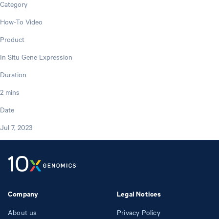
Category
How-To Video
Product
In Situ Gene Expression
Duration
2 mins
Date
Jul 7, 2023
Company
Legal Notices
About us
Privacy Policy