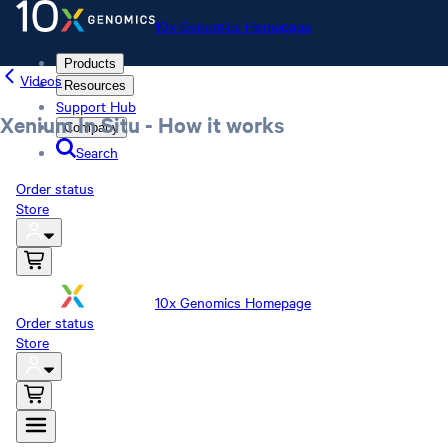
10x Genomics Homepage
Products
Videos
Resources
Support Hub
Xenium In Situ - How it works
Company
Search
Order status
Store
10x Genomics Homepage
Order status
Store