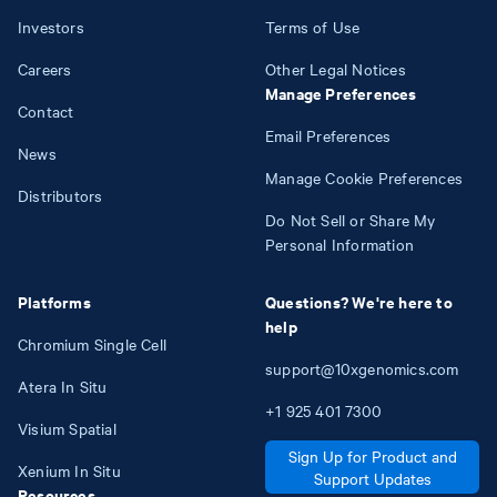
Investors
Terms of Use
Careers
Other Legal Notices
Manage Preferences
Contact
Email Preferences
News
Manage Cookie Preferences
Distributors
Do Not Sell or Share My
Personal Information
Platforms
Questions? We're here to
help
Chromium Single Cell
support@10xgenomics.com
Atera In Situ
+1
925
401
7300
Visium Spatial
Sign Up for Product and
Xenium In Situ
Support Updates
Resources