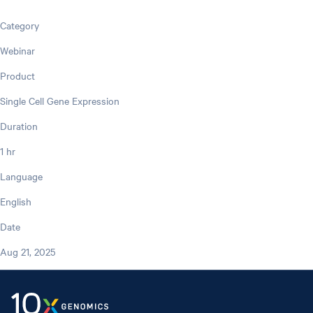
Category
Webinar
Product
Single Cell Gene Expression
Duration
1 hr
Language
English
Date
Aug 21, 2025