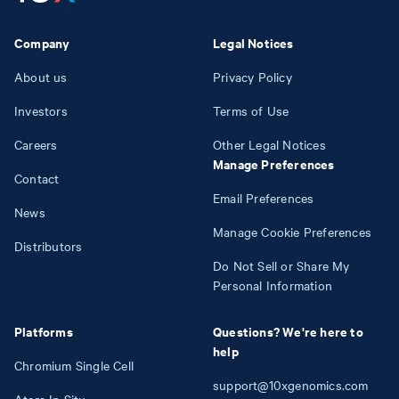
Company
Legal Notices
About us
Privacy Policy
Investors
Terms of Use
Careers
Other Legal Notices
Manage Preferences
Contact
Email Preferences
News
Manage Cookie Preferences
Distributors
Do Not Sell or Share My
Personal Information
Platforms
Questions? We're here to
help
Chromium Single Cell
support@10xgenomics.com
Atera In Situ