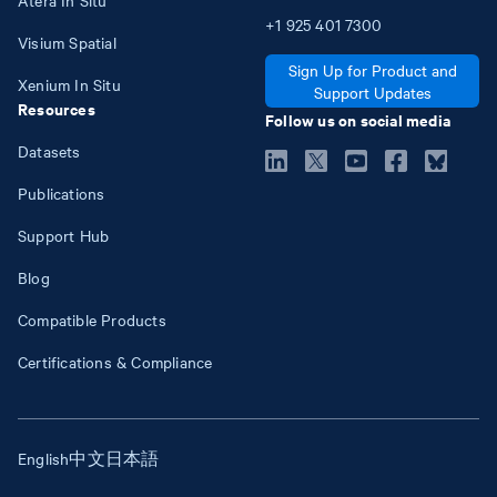
+1
925
401
7300
Visium Spatial
Sign Up for Product and
Xenium In Situ
Support Updates
Resources
Follow us on social media
Datasets
Publications
Support Hub
Blog
Compatible Products
Certifications & Compliance
English
中文
日本語