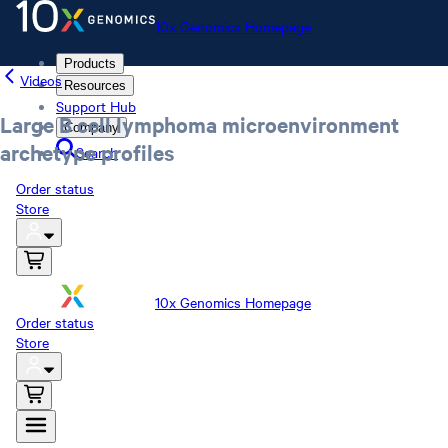
10x Genomics Homepage
Products
Videos
Resources
Support Hub
Large B cell lymphoma microenvironment
Company
archetype profiles
Search
Order status
Store
10x Genomics Homepage
Order status
Store