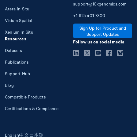
support@10xgenomics.com
Atera In Situ
+1
925
401
7300
Visium Spatial
Sign Up for Product and
Xenium In Situ
Support Updates
Resources
Follow us on social media
Datasets
Publications
Support Hub
Blog
Compatible Products
Certifications & Compliance
English
中文
日本語