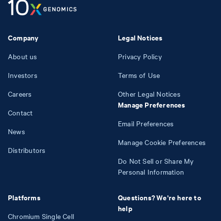
Company
Legal Notices
About us
Privacy Policy
Investors
Terms of Use
Careers
Other Legal Notices
Manage Preferences
Contact
Email Preferences
News
Manage Cookie Preferences
Distributors
Do Not Sell or Share My
Personal Information
Platforms
Questions? We're here to
help
Chromium Single Cell