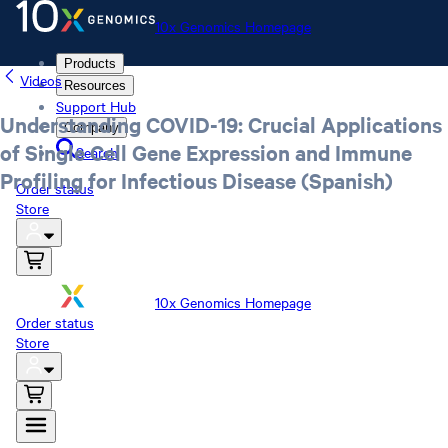
10x Genomics Homepage
Products
Videos
Resources
Support Hub
Understanding COVID-19: Crucial Applications
Company
of Single Cell Gene Expression and Immune
Search
Profiling for Infectious Disease (Spanish)
Order status
Store
10x Genomics Homepage
Order status
Store