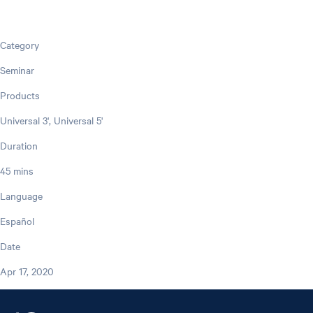
Category
Seminar
Products
Universal 3', Universal 5'
Duration
45 mins
Language
Español
Date
Apr 17, 2020