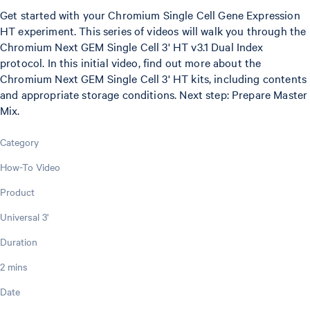
Get started with your Chromium Single Cell Gene Expression
HT experiment. This series of videos will walk you through the
Chromium Next GEM Single Cell 3' HT v3.1 Dual Index
protocol. In this initial video, find out more about the
Chromium Next GEM Single Cell 3' HT kits, including contents
and appropriate storage conditions. Next step: Prepare Master
Mix.
Category
How-To Video
Product
Universal 3'
Duration
2 mins
Date