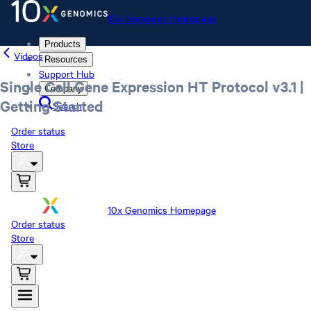
10x Genomics Homepage
Products
Videos
Resources
Support Hub
Single Cell Gene Expression HT Protocol v3.1 |
Company
Getting Started
Search
Order status
Store
10x Genomics Homepage
Order status
Store