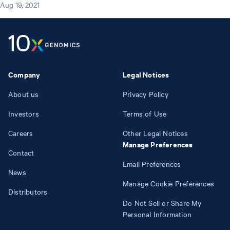
Aug 19, 2021
Company
Legal Notices
About us
Privacy Policy
Investors
Terms of Use
Careers
Other Legal Notices
Manage Preferences
Contact
Email Preferences
News
Manage Cookie Preferences
Distributors
Do Not Sell or Share My
Personal Information