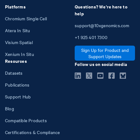
Platforms
Questions? We're here to
help
Chromium Single Cell
support@10xgenomics.com
Atera In Situ
+1
925
401
7300
Visium Spatial
Sign Up for Product and
Xenium In Situ
Support Updates
Resources
Follow us on social media
Datasets
Publications
Support Hub
Blog
Compatible Products
Certifications & Compliance