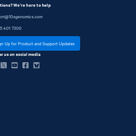
tions? We're here to help
ort@10xgenomics.com
5
401
7300
gn Up for Product and Support Updates
w us on social media