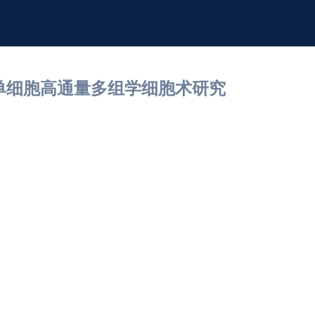
nomics单细胞高通量多组学细胞术研究