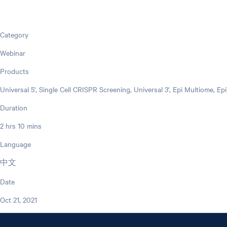
Category
Webinar
Products
Universal 5', Single Cell CRISPR Screening, Universal 3', Epi Multiome, E
Duration
2 hrs 10 mins
Language
中文
Date
Oct 21, 2021