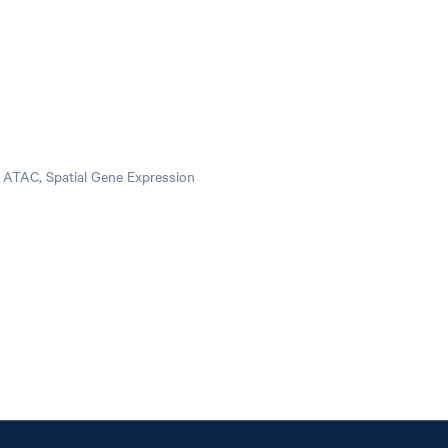
pi ATAC, Spatial Gene Expression