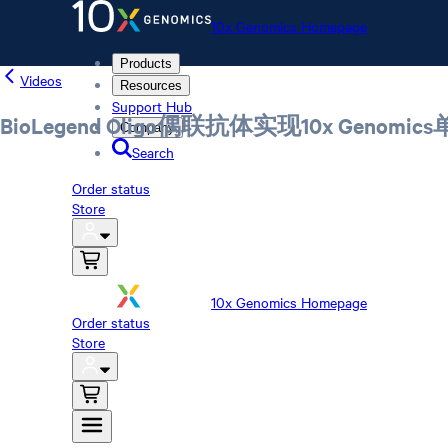
10x Genomics Homepage
Products
Videos
Resources
Support Hub
BioLegend Oligo偶联抗体实现10x Ge
Company
Search
Order status
Store
10x Genomics Homepage
Order status
Store