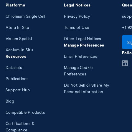
Platforms
Legal Notices
Ques
Chromium Single Cell
Privacy Policy
supp
Atera In Situ
Terms of Use
+1
92
Visium Spatial
Other Legal Notices
Si
Manage Preferences
Xenium In Situ
Follo
Resources
Email Preferences
Datasets
Manage Cookie
Preferences
Publications
Do Not Sell or Share My
Support Hub
Personal Information
Blog
Compatible Products
Certifications &
Compliance