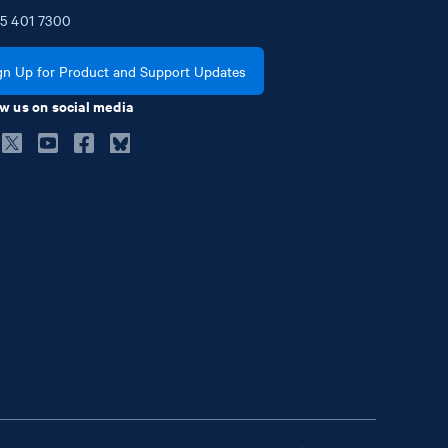
5
401
7300
gn Up for Product and Support Updates
w us on social media