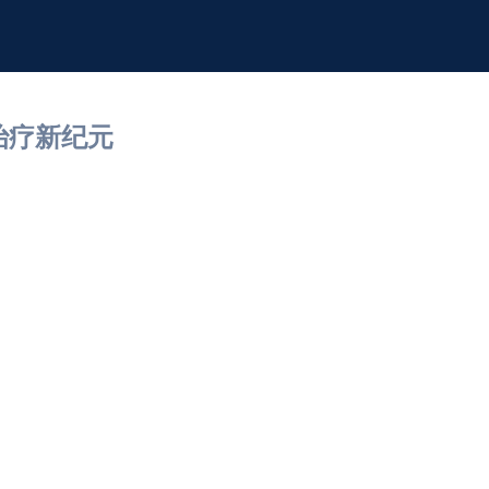
治疗新纪元