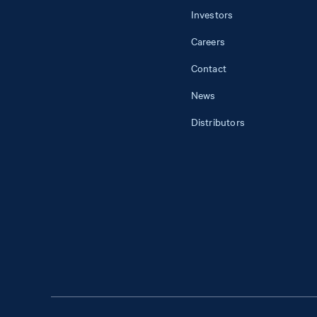
Investors
Careers
Contact
News
Distributors