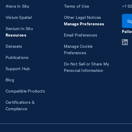
Atera In Situ
Terms of Use
+1
92
Visium Spatial
Other Legal Notices
Si
Manage Preferences
Xenium In Situ
Follo
Resources
Email Preferences
Datasets
Manage Cookie
Preferences
Publications
Do Not Sell or Share My
Support Hub
Personal Information
Blog
Compatible Products
Certifications &
Compliance