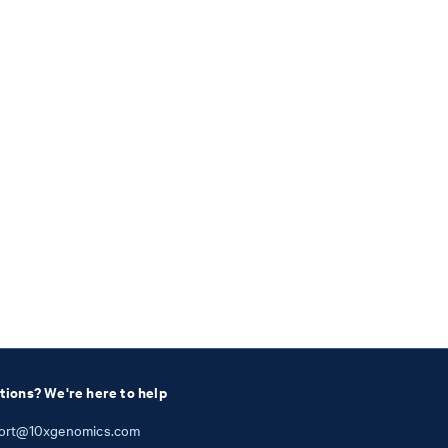
tions? We're here to help
ort@10xgenomics.com