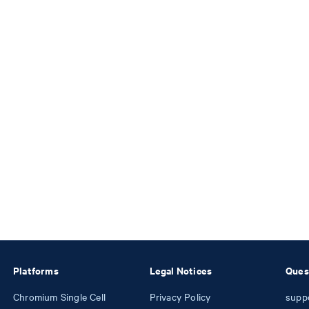
Platforms
Legal Notices
Ques
Chromium Single Cell
Privacy Policy
supp