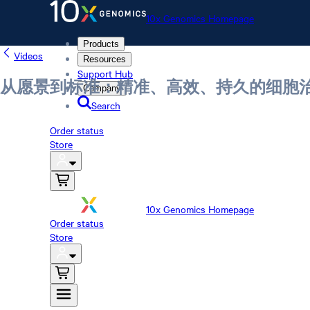
10x Genomics Homepage
Products
Videos
Resources
Support Hub
从愿景到标准：精准、高效、持久的细胞
Company
Search
Order status
Store
10x Genomics Homepage
Order status
Store