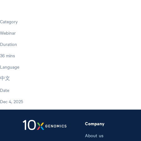
Category
Webinar
Duration
36 mins
Language
中文
Date
Dec 4, 2025
Company
About us