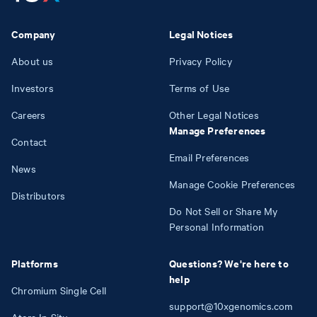
Company
Legal Notices
About us
Privacy Policy
Investors
Terms of Use
Careers
Other Legal Notices
Manage Preferences
Contact
Email Preferences
News
Manage Cookie Preferences
Distributors
Do Not Sell or Share My
Personal Information
Platforms
Questions? We're here to
help
Chromium Single Cell
support@10xgenomics.com
Atera In Situ