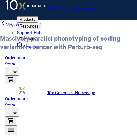
10x Genomics Homepage
Products
Videos
Resources
Support Hub
Massively parallel phenotyping of coding
Company
variants in cancer with Perturb-seq
Search
Order status
Store
10x Genomics Homepage
Order status
Store