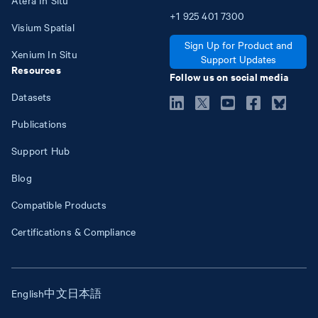
+1
925
401
7300
Visium Spatial
Sign Up for Product and
Xenium In Situ
Support Updates
Resources
Follow us on social media
Datasets
Publications
Support Hub
Blog
Compatible Products
Certifications & Compliance
English
中文
日本語