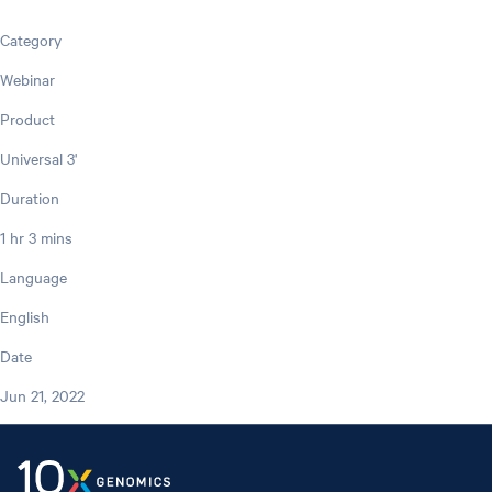
Category
Webinar
Product
Universal 3'
Duration
1 hr 3 mins
Language
English
Date
Jun 21, 2022