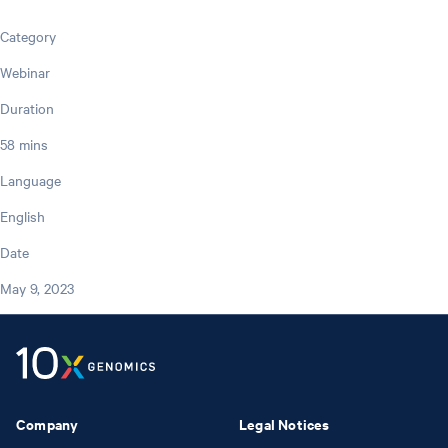
Category
Webinar
Duration
58 mins
Language
English
Date
May 9, 2023
Company
Legal Notices