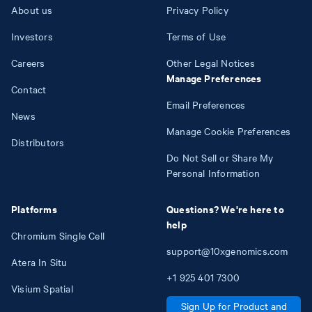
About us
Privacy Policy
Investors
Terms of Use
Careers
Other Legal Notices
Manage Preferences
Contact
Email Preferences
News
Manage Cookie Preferences
Distributors
Do Not Sell or Share My
Personal Information
Platforms
Questions? We're here to
help
Chromium Single Cell
support@10xgenomics.com
Atera In Situ
+1
925
401
7300
Visium Spatial
Sign Up for Product and