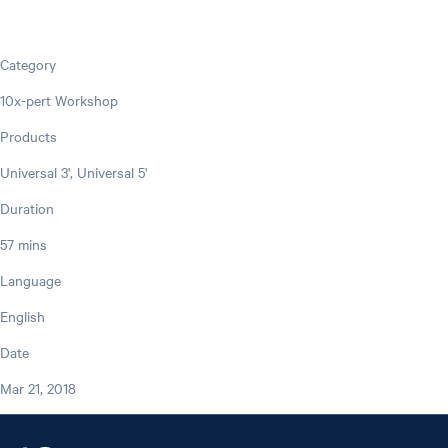
Category
10x-pert Workshop
Products
Universal 3', Universal 5'
Duration
57 mins
Language
English
Date
Mar 21, 2018