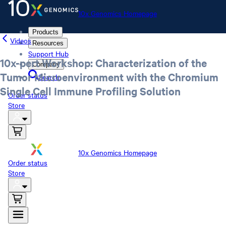
10x Genomics Homepage
Products
Videos
Resources
Support Hub
10x-pert Workshop: Characterization of the
Company
Tumor Microenvironment with the Chromium
Search
Single Cell Immune Profiling Solution
Order status
Store
10x Genomics Homepage
Order status
Store