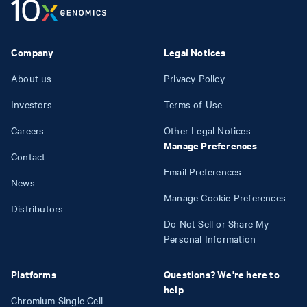
Company
Legal Notices
About us
Privacy Policy
Investors
Terms of Use
Careers
Other Legal Notices
Manage Preferences
Contact
Email Preferences
News
Manage Cookie Preferences
Distributors
Do Not Sell or Share My
Personal Information
Platforms
Questions? We're here to
help
Chromium Single Cell