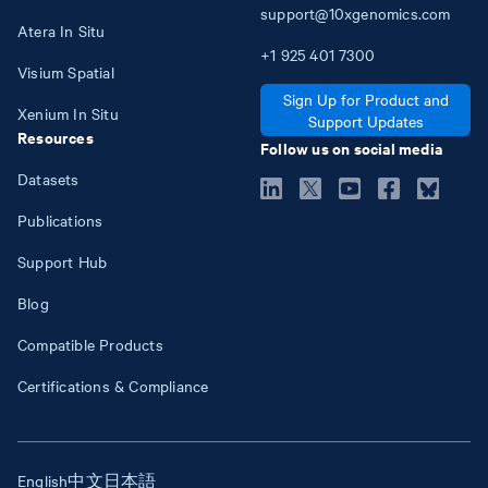
support@10xgenomics.com
Atera In Situ
+1
925
401
7300
Visium Spatial
Sign Up for Product and
Xenium In Situ
Support Updates
Resources
Follow us on social media
Datasets
Publications
Support Hub
Blog
Compatible Products
Certifications & Compliance
English
中文
日本語